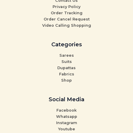
Contact Us
Privacy Policy
Order Tracking
Order Cancel Request
Video Calling Shopping
Categories
Sarees
Suits
Dupattas
Fabrics
Shop
Social Media
Facebook
Whatsapp
Instagram
Youtube