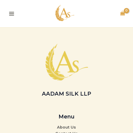
Skip
to
content
AADAM SILK LLP
Menu
About Us