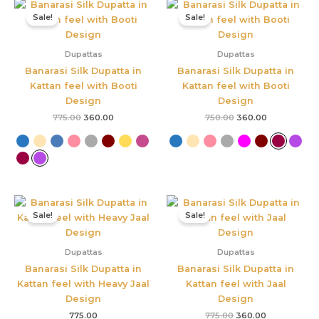
Original
Current
Original
Current
price
price
price
price
Sale!
Sale!
was:
is:
was:
is:
₹775.00.
₹360.00.
₹750.00.
₹360.00.
Dupattas
Dupattas
Banarasi Silk Dupatta in
Banarasi Silk Dupatta in
Kattan feel with Booti
Kattan feel with Booti
Design
Design
775.00
360.00
750.00
360.00
Original
Current
price
price
Sale!
Sale!
was:
is:
₹775.00.
₹360.00.
Dupattas
Dupattas
Banarasi Silk Dupatta in
Banarasi Silk Dupatta in
Kattan feel with Heavy Jaal
Kattan feel with Jaal
Design
Design
775.00
775.00
360.00