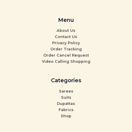
Menu
About Us
Contact Us
Privacy Policy
Order Tracking
Order Cancel Request
Video Calling Shopping
Categories
Sarees
Suits
Dupattas
Fabrics
Shop