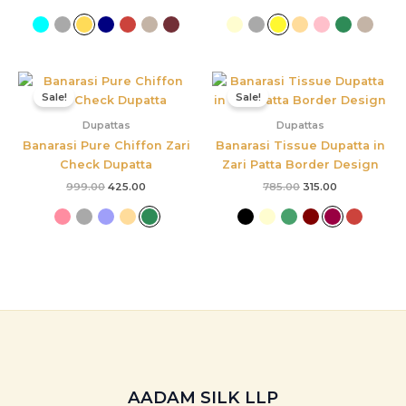
Original
Current
Original
Current
price
price
price
price
Sale!
Sale!
was:
is:
was:
is:
₹999.00.
₹425.00.
₹785.00.
₹315.00.
Dupattas
Dupattas
Banarasi Pure Chiffon Zari
Banarasi Tissue Dupatta in
Check Dupatta
Zari Patta Border Design
999.00
425.00
785.00
315.00
AADAM SILK LLP