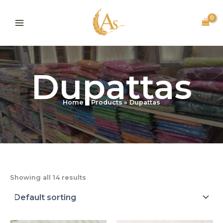
Skip
to
content
Dupattas
Home
Products
Dupattas
Showing all 14 results
Original
Current
Original
Current