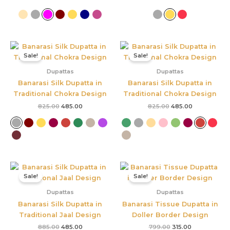
Original
Current
Original
Current
price
price
price
price
Sale!
Sale!
was:
is:
was:
is:
₹825.00.
₹485.00.
₹825.00.
₹485.00.
Dupattas
Dupattas
Banarasi Silk Dupatta in
Banarasi Silk Dupatta in
Traditional Chokra Design
Traditional Chokra Design
825.00
485.00
825.00
485.00
Original
Current
Original
Current
price
price
price
price
Sale!
Sale!
was:
is:
was:
is:
₹885.00.
₹485.00.
₹799.00.
₹315.00.
Dupattas
Dupattas
Banarasi Silk Dupatta in
Banarasi Tissue Dupatta in
Traditional Jaal Design
Doller Border Design
885.00
485.00
799.00
315.00