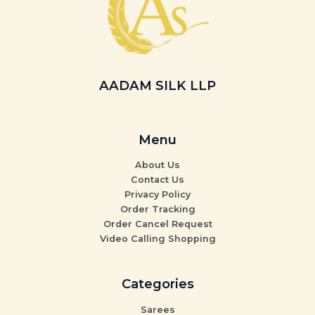
AADAM SILK LLP
Menu
About Us
Contact Us
Privacy Policy
Order Tracking
Order Cancel Request
Video Calling Shopping
Categories
Sarees