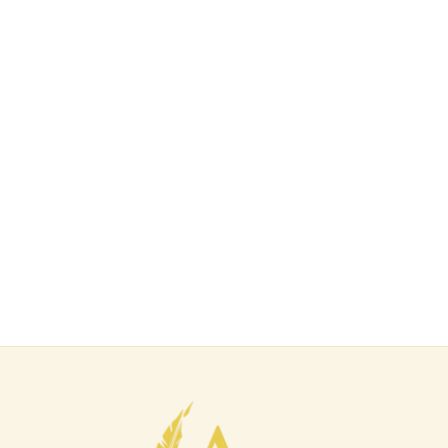
E-mail Address
Password
Confirm Password
Login