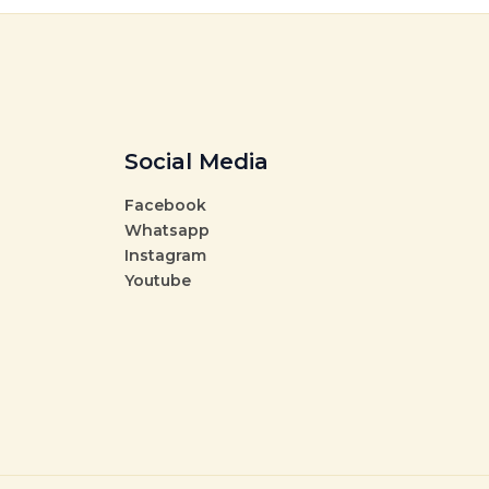
Social Media
Facebook
Whatsapp
Instagram
Youtube