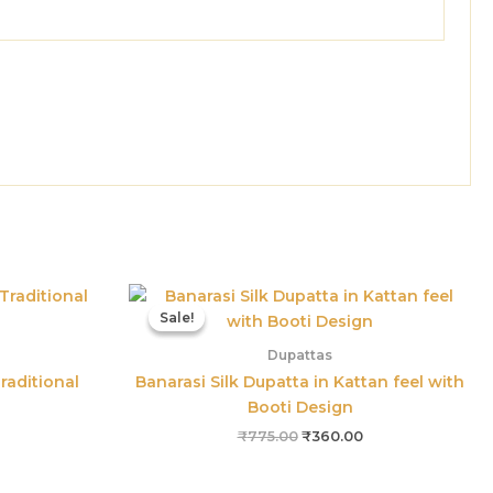
Current
Original
Current
price
price
price
Sale!
Sale!
is:
was:
is:
₹485.00.
₹775.00.
₹360.00.
Dupattas
raditional
Banarasi Silk Dupatta in Kattan feel with
Booti Design
₹
775.00
₹
360.00