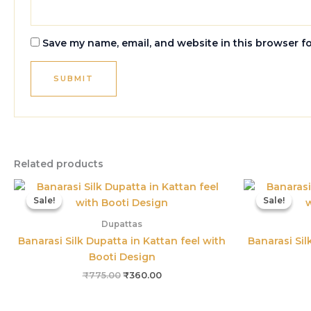
Save my name, email, and website in this browser f
Related products
Original
Current
price
price
Sale!
Sale!
Sale!
Sale!
was:
is:
₹775.00.
₹360.00.
Dupattas
Banarasi Silk Dupatta in Kattan feel with
Banarasi Sil
Booti Design
₹
775.00
₹
360.00