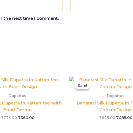
or the next time I comment.
Original
Current
Original
price
price
price
Sale!
Sale!
was:
is:
was:
₹775.00.
₹360.00.
₹825.00.
Dupattas
Dupattas
k Dupatta in Kattan feel with
Banarasi Silk Dupatta in T
Booti Design
Chokra Design
₹
775.00
₹
360.00
₹
825.00
₹
485.00