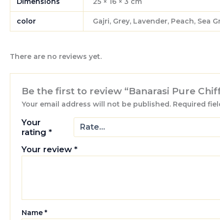
Dimensions
25 × 16 × 3 cm
color
Gajri, Grey, Lavender, Peach, Sea 
There are no reviews yet.
Be the first to review “Banarasi Pure Chi
Your email address will not be published.
Required fie
Your
rating
*
Your review
*
Name
*