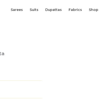
Sarees
Suits
Dupattas
Fabrics
Shop
ta