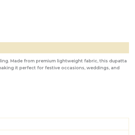
ling. Made from premium lightweight fabric, this dupatta
aking it perfect for festive occasions, weddings, and