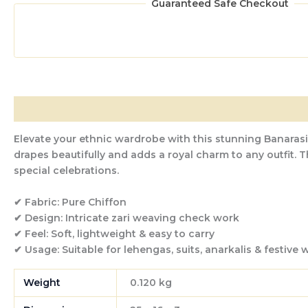
Guaranteed Safe Checkout
Description
Additional information
Reviews (0)
Elevate your ethnic wardrobe with this stunning
Banarasi
drapes beautifully and adds a royal charm to any outfit. T
special celebrations.
✔ Fabric:
Pure Chiffon
✔ Design:
Intricate zari weaving check work
✔ Feel:
Soft, lightweight & easy to carry
✔ Usage:
Suitable for lehengas, suits, anarkalis & festive 
Weight
0.120 kg