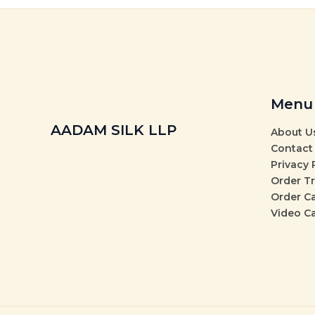
Menu
AADAM SILK LLP
About U
Contact
Privacy 
Order T
Order C
Video C