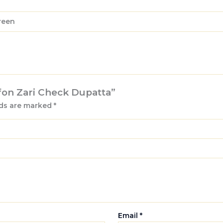
Green
ffon Zari Check Dupatta”
lds are marked
*
Email
*