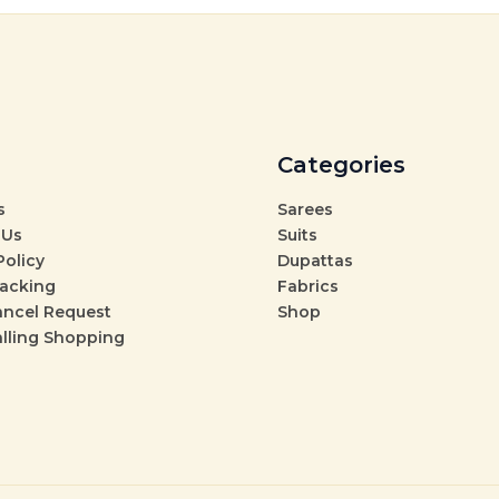
Categories
s
Sarees
 Us
Suits
Policy
Dupattas
racking
Fabrics
ancel Request
Shop
alling Shopping