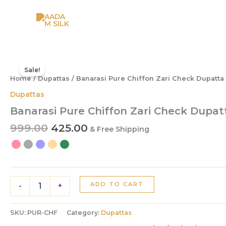
Skip
to
content
Original
Current
Banarasi
Pure
price
price
Sale!
Chiffon
Home
/
Dupattas
/ Banarasi Pure Chiffon Zari Check Dupatta
was:
is:
Zari
₹999.00.
₹425.00.
Dupattas
Check
Banarasi Pure Chiffon Zari Check Dupat
Dupatta
quantity
999.00
425.00
& Free Shipping
ADD TO CART
-
+
SKU:
PUR-CHF
Category:
Dupattas