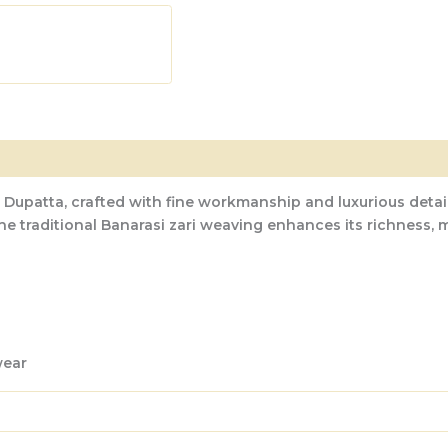
 Dupatta
, crafted with fine workmanship and luxurious detai
he traditional
Banarasi zari weaving
enhances its richness, m
wear