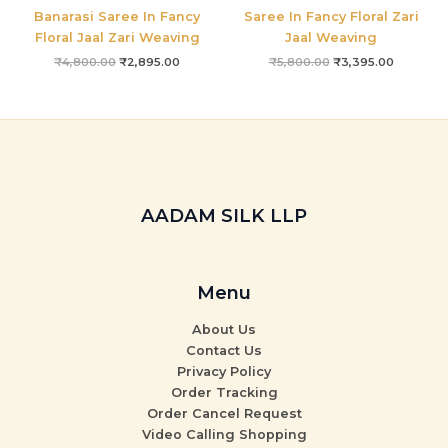
Banarasi Saree In Fancy
Saree In Fancy Floral Zari
Floral Jaal Zari Weaving
Jaal Weaving
₹
4,800.00
₹
2,895.00
₹
5,800.00
₹
3,395.00
AADAM SILK LLP
Menu
About Us
Contact Us
Privacy Policy
Order Tracking
Order Cancel Request
Video Calling Shopping