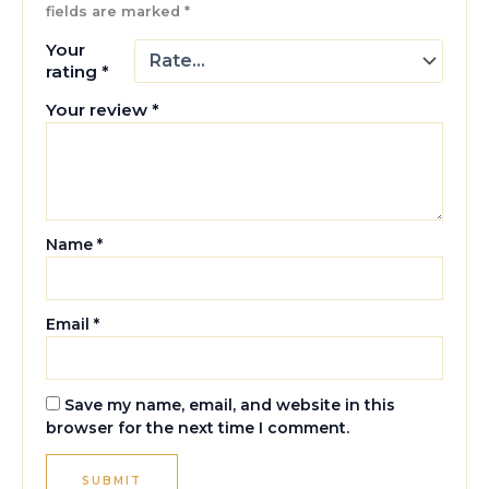
fields are marked
*
Your
rating
*
Your review
*
Name
*
Email
*
Save my name, email, and website in this
browser for the next time I comment.