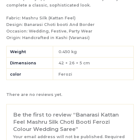
complete a classic, sophisticated look.
Fabric:
Mashru Silk (Kattan Feel)
Design:
Banarasi Choti booti And Border
Occasion:
Wedding, Festive, Party Wear
Origin:
Handcrafted in Kashi (Varanasi)
Weight
0.450 kg
Dimensions
42 × 26 × 5 cm
color
Ferozi
There are no reviews yet.
Be the first to review “Banarasi Kattan
Feel Mashru Silk Choti Booti Ferozi
Colour Wedding Saree”
Your email address will not be published.
Required