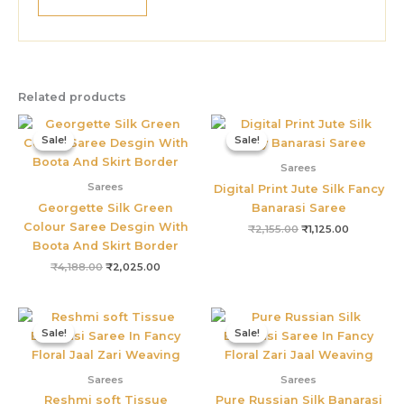
Related products
Original
Current
Original
Current
price
price
price
price
Sale!
Sale!
Sale!
Sale!
was:
is:
was:
is:
₹4,188.00.
₹2,025.00.
₹2,155.00.
₹1,125.00.
Sarees
Sarees
Digital Print Jute Silk Fancy
Georgette Silk Green
Banarasi Saree
Colour Saree Desgin With
₹
2,155.00
₹
1,125.00
Boota And Skirt Border
₹
4,188.00
₹
2,025.00
Original
Current
Original
Current
price
price
price
price
Sale!
Sale!
Sale!
Sale!
was:
is:
was:
is:
₹4,800.00.
₹2,895.00.
₹5,800.00.
₹3,395.0
Sarees
Sarees
Reshmi soft Tissue
Pure Russian Silk Banarasi