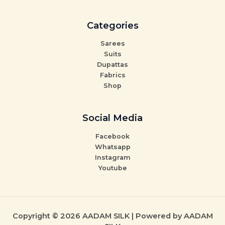
Categories
Sarees
Suits
Dupattas
Fabrics
Shop
Social Media
Facebook
Whatsapp
Instagram
Youtube
Copyright © 2026 AADAM SILK | Powered by AADAM