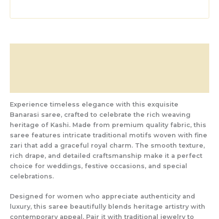
Description
Additional information
Reviews (0)
Experience timeless elegance with this exquisite
Banarasi saree, crafted to celebrate the rich weaving
heritage of Kashi. Made from premium quality fabric, this
saree features intricate traditional motifs woven with fine
zari that add a graceful royal charm. The smooth texture,
rich drape, and detailed craftsmanship make it a perfect
choice for weddings, festive occasions, and special
celebrations.
Designed for women who appreciate authenticity and
luxury, this saree beautifully blends heritage artistry with
contemporary appeal. Pair it with traditional jewelry to