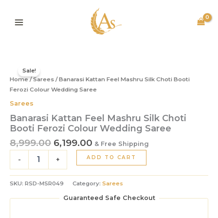
Mashru
Skip
Silk
to
Choti
content
Booti
Ferozi
Colour
Original
Current
Banarasi
Wedding
price
price
Kattan
Sale!
Saree
Home
/
Sarees
was:
/ Banarasi Kattan Feel Mashru Silk Choti Booti
is:
Feel
quantity
Mashru
Ferozi Colour Wedding Saree
₹8,999.00.
₹6,199.00.
Silk
Sarees
Choti
Banarasi Kattan Feel Mashru Silk Choti
Booti
Booti Ferozi Colour Wedding Saree
Ferozi
Colour
8,999.00
6,199.00
& Free Shipping
Wedding
ADD TO CART
Saree
-
+
quantity
SKU:
RSD-MSR049
Category:
Sarees
Guaranteed Safe Checkout