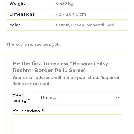
Weight
0.450 kg
Dimensions
42 × 26 × 5 cm
color
Ferozi, Green, Mahendi, Red
There are no reviews yet.
Be the first to review “Banarasi Silky
Reshmi Border Pallu Saree”
Your email address will not be published.
Required
fields are marked
*
Your
rating
*
Your review
*