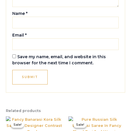
Name
*
Email
*
Save my name, email, and website in this
browser for the next time I comment.
Related products
Original
Current
Original
Current
price
price
price
price
Sale!
Sale!
Sale!
Sale!
was:
is:
was:
is:
₹1,995.00.
₹885.00.
₹5,800.00.
₹3,395.0