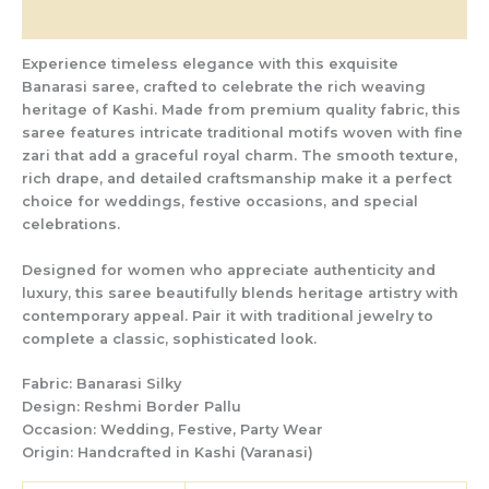
Reviews (0)
Experience timeless elegance with this exquisite
Banarasi saree, crafted to celebrate the rich weaving
heritage of Kashi. Made from premium quality fabric, this
saree features intricate traditional motifs woven with fine
zari that add a graceful royal charm. The smooth texture,
rich drape, and detailed craftsmanship make it a perfect
choice for weddings, festive occasions, and special
celebrations.
Designed for women who appreciate authenticity and
luxury, this saree beautifully blends heritage artistry with
contemporary appeal. Pair it with traditional jewelry to
complete a classic, sophisticated look.
Fabric:
Banarasi Silky
Design:
Reshmi Border Pallu
Occasion:
Wedding, Festive, Party Wear
Origin:
Handcrafted in Kashi (Varanasi)