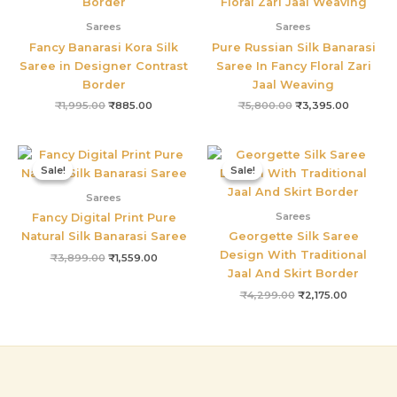
Sarees
Sarees
Fancy Banarasi Kora Silk
Pure Russian Silk Banarasi
Saree in Designer Contrast
Saree In Fancy Floral Zari
Border
Jaal Weaving
₹
1,995.00
₹
885.00
₹
5,800.00
₹
3,395.00
Original
Current
Original
Current
price
price
price
price
Sale!
Sale!
Sale!
Sale!
was:
is:
was:
is:
₹3,899.00.
₹1,559.00.
₹4,299.00.
₹2,175.00
Sarees
Sarees
Fancy Digital Print Pure
Natural Silk Banarasi Saree
Georgette Silk Saree
Design With Traditional
₹
3,899.00
₹
1,559.00
Jaal And Skirt Border
₹
4,299.00
₹
2,175.00