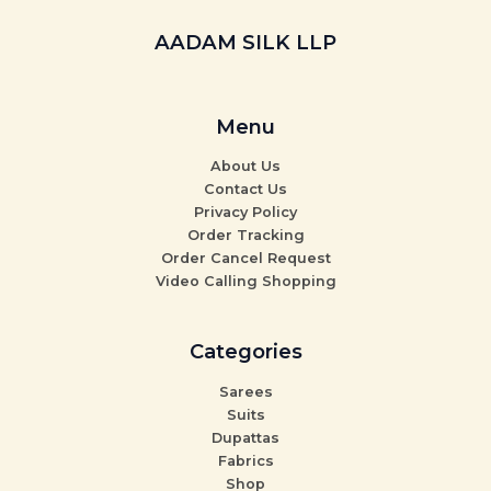
AADAM SILK LLP
Menu
About Us
Contact Us
Privacy Policy
Order Tracking
Order Cancel Request
Video Calling Shopping
Categories
Sarees
Suits
Dupattas
Fabrics
Shop