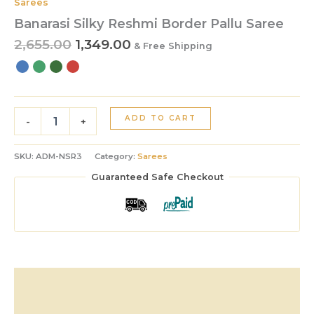
Sarees
Banarasi Silky Reshmi Border Pallu Saree
2,655.00
1,349.00
& Free Shipping
ADD TO CART
-
+
SKU:
ADM-NSR3
Category:
Sarees
Guaranteed Safe Checkout
Description
Additional information