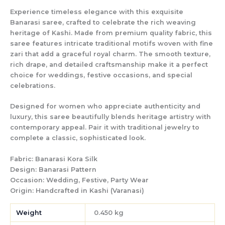
Experience timeless elegance with this exquisite
Banarasi saree, crafted to celebrate the rich weaving
heritage of Kashi. Made from premium quality fabric, this
saree features intricate traditional motifs woven with fine
zari that add a graceful royal charm. The smooth texture,
rich drape, and detailed craftsmanship make it a perfect
choice for weddings, festive occasions, and special
celebrations.
Designed for women who appreciate authenticity and
luxury, this saree beautifully blends heritage artistry with
contemporary appeal. Pair it with traditional jewelry to
complete a classic, sophisticated look.
Fabric:
Banarasi Kora Silk
Design:
Banarasi Pattern
Occasion:
Wedding, Festive, Party Wear
Origin:
Handcrafted in Kashi (Varanasi)
Weight
0.450 kg