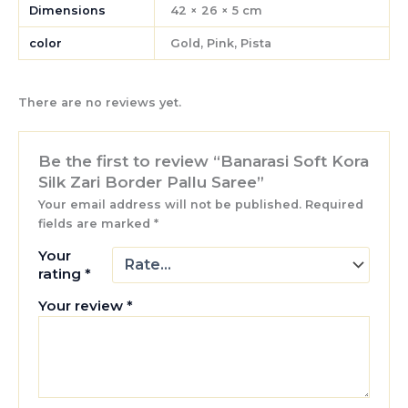
Dimensions
42 × 26 × 5 cm
color
Gold, Pink, Pista
There are no reviews yet.
Be the first to review “Banarasi Soft Kora
Silk Zari Border Pallu Saree”
Your email address will not be published.
Required
fields are marked
*
Your
rating
*
Your review
*