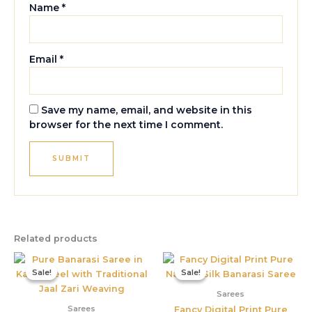
Name
*
Email
*
Save my name, email, and website in this
browser for the next time I comment.
Related products
Original
Current
Original
Current
price
price
price
price
Sale!
Sale!
Sale!
Sale!
was:
is:
was:
is:
₹6,899.00.
₹4,495.00.
₹3,899.00.
₹1,550.00
Sarees
Sarees
Fancy Digital Print Pure