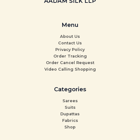
AADAM SILK LLP
Menu
About Us
Contact Us
Privacy Policy
Order Tracking
Order Cancel Request
Video Calling Shopping
Categories
Sarees
Suits
Dupattas
Fabrics
Shop