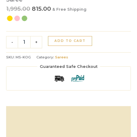
1,995.00
815.00
& Free Shipping
ADD TO CART
-
+
SKU:
MS-KOG
Category:
Sarees
Guaranteed Safe Checkout
Description
Additional information
Reviews (0)