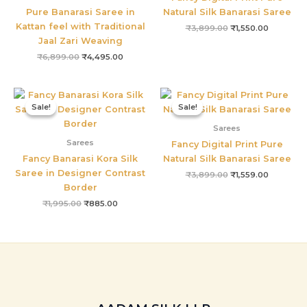
Pure Banarasi Saree in
Natural Silk Banarasi Saree
Kattan feel with Traditional
₹
3,899.00
₹
1,550.00
Jaal Zari Weaving
₹
6,899.00
₹
4,495.00
Original
Current
Original
Current
price
price
price
price
Sale!
Sale!
Sale!
Sale!
was:
is:
was:
is:
₹1,995.00.
₹885.00.
₹3,899.00.
₹1,559.00
Sarees
Sarees
Fancy Digital Print Pure
Fancy Banarasi Kora Silk
Natural Silk Banarasi Saree
Saree in Designer Contrast
₹
3,899.00
₹
1,559.00
Border
₹
1,995.00
₹
885.00