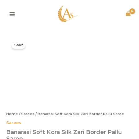
Skip
to
content
Original
Current
Banarasi
price
price
Soft
Sale!
was:
is:
Kora
Silk
₹1,995.00.
₹815.00.
Zari
Border
Pallu
Saree
quantity
Home
/
Sarees
/ Banarasi Soft Kora Silk Zari Border Pallu Saree
Sarees
Banarasi Soft Kora Silk Zari Border Pallu
Saree