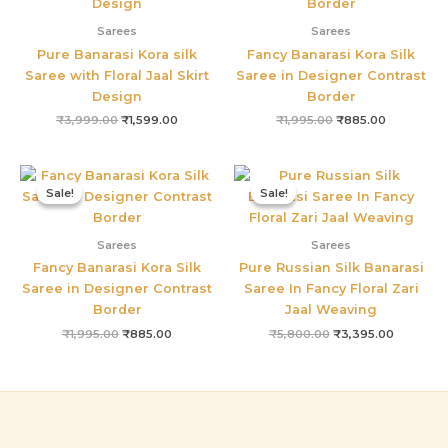
Sarees
Sarees
Pure Banarasi Kora silk
Fancy Banarasi Kora Silk
Saree with Floral Jaal Skirt
Saree in Designer Contrast
Design
Border
₹
3,999.00
₹
1,599.00
₹
1,995.00
₹
885.00
Original
Current
Original
Current
price
price
price
price
Sale!
Sale!
Sale!
Sale!
was:
is:
was:
is:
₹1,995.00.
₹885.00.
₹5,800.00.
₹3,395.0
Sarees
Sarees
Fancy Banarasi Kora Silk
Pure Russian Silk Banarasi
Saree in Designer Contrast
Saree In Fancy Floral Zari
Border
Jaal Weaving
₹
1,995.00
₹
885.00
₹
5,800.00
₹
3,395.00