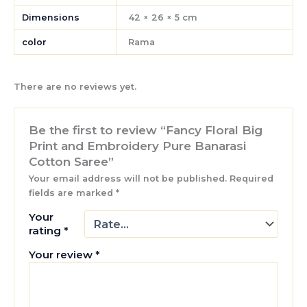
Dimensions
42 × 26 × 5 cm
color
Rama
There are no reviews yet.
Be the first to review “Fancy Floral Big
Print and Embroidery Pure Banarasi
Cotton Saree”
Your email address will not be published.
Required
fields are marked
*
Your
rating
*
Your review
*