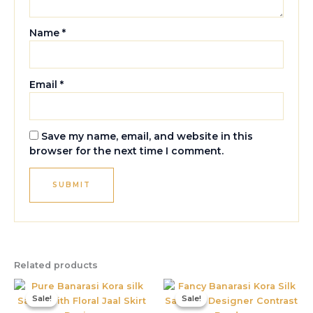
Name
*
Email
*
Save my name, email, and website in this
browser for the next time I comment.
Related products
Original
Current
Original
Current
price
price
price
price
Sale!
Sale!
Sale!
Sale!
was:
is:
was:
is:
₹3,999.00.
₹1,599.00.
₹1,995.00.
₹885.00.