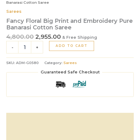
Banarasi Cotton Saree
Sarees
Fancy Floral Big Print and Embroidery Pure
Banarasi Cotton Saree
4,800.00
2,955.00
& Free Shipping
ADD TO CART
-
+
SKU:
ADM-G0580
Category:
Sarees
Guaranteed Safe Checkout
Description
Additional information
Reviews (0)