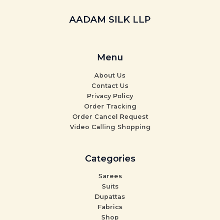
AADAM SILK LLP
Menu
About Us
Contact Us
Privacy Policy
Order Tracking
Order Cancel Request
Video Calling Shopping
Categories
Sarees
Suits
Dupattas
Fabrics
Shop