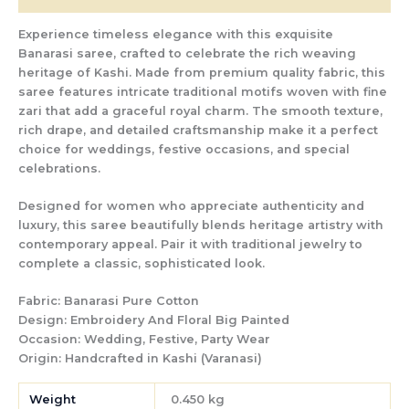
Experience timeless elegance with this exquisite
Banarasi saree, crafted to celebrate the rich weaving
heritage of Kashi. Made from premium quality fabric, this
saree features intricate traditional motifs woven with fine
zari that add a graceful royal charm. The smooth texture,
rich drape, and detailed craftsmanship make it a perfect
choice for weddings, festive occasions, and special
celebrations.
Designed for women who appreciate authenticity and
luxury, this saree beautifully blends heritage artistry with
contemporary appeal. Pair it with traditional jewelry to
complete a classic, sophisticated look.
Fabric:
Banarasi Pure Cotton
Design:
Embroidery
And Floral Big Painted
Occasion:
Wedding, Festive, Party Wear
Origin:
Handcrafted in Kashi (Varanasi)
Weight
0.450 kg