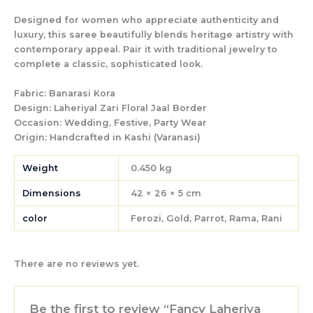
Designed for women who appreciate authenticity and
luxury, this saree beautifully blends heritage artistry with
contemporary appeal. Pair it with traditional jewelry to
complete a classic, sophisticated look.
Fabric:
Banarasi Kora
Design:
Laheriyal Zari Floral Jaal Border
Occasion:
Wedding, Festive, Party Wear
Origin:
Handcrafted in Kashi (Varanasi)
Weight
0.450 kg
Dimensions
42 × 26 × 5 cm
color
Ferozi, Gold, Parrot, Rama, Rani
There are no reviews yet.
Be the first to review “Fancy Laheriya