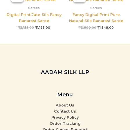
was:
is:
was:
is:
₹2,155.00.
₹1,125.00.
₹3,899.00.
₹1,549.00
Sarees
Sarees
Digital Print Jute Silk Fancy
Fancy Digital Print Pure
Banarasi Saree
Natural Silk Banarasi Saree
₹
2,155.00
₹
1,125.00
₹
3,899.00
₹
1,549.00
AADAM SILK LLP
Menu
About Us
Contact Us
Privacy Policy
Order Tracking
Order Cancel Request