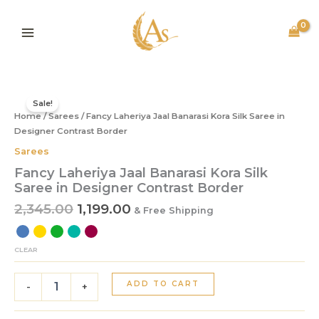
Skip
to
content
Original
Current
Fancy
price
price
Laheriya
Sale!
Home
/
Sarees
was:
/ Fancy Laheriya Jaal Banarasi Kora Silk Saree in
is:
Jaal
Banarasi
Designer Contrast Border
₹2,345.00.
₹1,199.00.
Kora
Sarees
Silk
Fancy Laheriya Jaal Banarasi Kora Silk
Saree
Saree in Designer Contrast Border
in
Designer
2,345.00
1,199.00
& Free Shipping
Contrast
Border
quantity
CLEAR
ADD TO CART
-
+