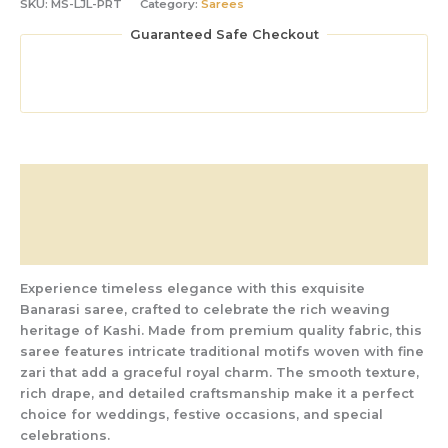
SKU:
MS-LJL-PRT
Category:
Sarees
Guaranteed Safe Checkout
Description
Additional information
Reviews (0)
Experience timeless elegance with this exquisite
Banarasi saree, crafted to celebrate the rich weaving
heritage of Kashi. Made from premium quality fabric, this
saree features intricate traditional motifs woven with fine
zari that add a graceful royal charm. The smooth texture,
rich drape, and detailed craftsmanship make it a perfect
choice for weddings, festive occasions, and special
celebrations.