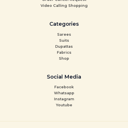
Video Calling Shopping
Categories
Sarees
Suits
Dupattas
Fabrics
Shop
Social Media
Facebook
Whatsapp
Instagram
Youtube