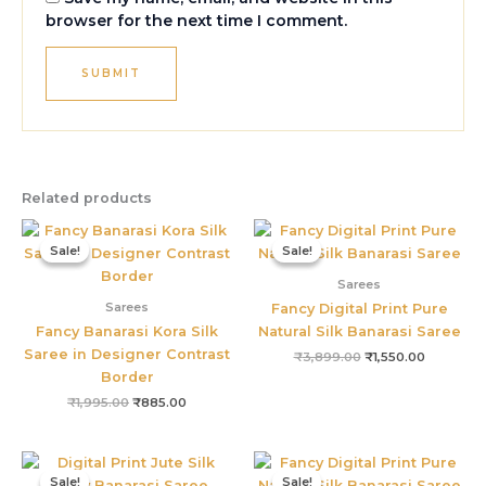
browser for the next time I comment.
Related products
Original
Current
Original
Current
price
price
price
price
Sale!
Sale!
Sale!
Sale!
was:
is:
was:
is:
₹1,995.00.
₹885.00.
₹3,899.00.
₹1,550.00
Sarees
Sarees
Fancy Digital Print Pure
Fancy Banarasi Kora Silk
Natural Silk Banarasi Saree
Saree in Designer Contrast
₹
3,899.00
₹
1,550.00
Border
₹
1,995.00
₹
885.00
Original
Current
Original
Current
price
price
price
price
Sale!
Sale!
Sale!
Sale!