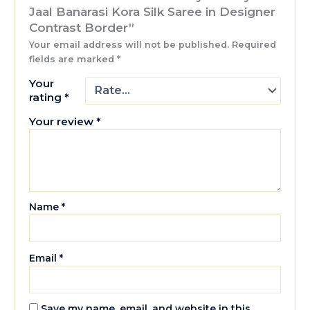
Jaal Banarasi Kora Silk Saree in Designer
Contrast Border”
Your email address will not be published.
Required
fields are marked
*
Your
rating
*
Your review
*
Name
*
Email
*
Save my name, email, and website in this