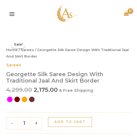
Skip
to
content
Original
Current
Georgette
price
price
Silk
Sale!
Home
/
Sarees
was:
/ Georgette Silk Saree Design With Traditional Jaal
is:
Saree
Design
And Skirt Border
₹4,299.00.
₹2,175.00.
With
Sarees
Traditional
Georgette Silk Saree Design With
Jaal
Traditional Jaal And Skirt Border
And
Skirt
4,299.00
2,175.00
& Free Shipping
Border
quantity
ADD TO CART
-
+