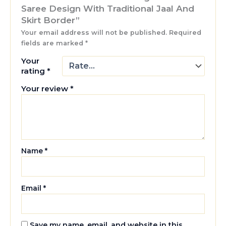
Saree Design With Traditional Jaal And
Skirt Border”
Your email address will not be published.
Required
fields are marked
*
Your
rating
*
Your review
*
Name
*
Email
*
Save my name, email, and website in this