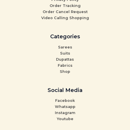
Order Tracking
Order Cancel Request
Video Calling Shopping
Categories
Sarees
Suits
Dupattas
Fabrics
Shop
Social Media
Facebook
Whatsapp
Instagram
Youtube