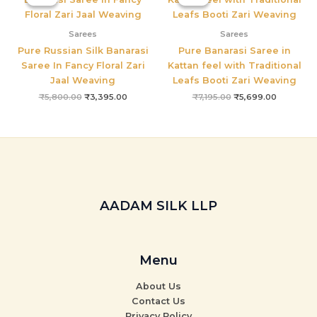
was:
is:
was:
is:
₹5,800.00.
₹3,395.00.
₹7,195.00.
₹5,699.00
Sarees
Sarees
Pure Russian Silk Banarasi
Pure Banarasi Saree in
Saree In Fancy Floral Zari
Kattan feel with Traditional
Jaal Weaving
Leafs Booti Zari Weaving
₹
5,800.00
₹
3,395.00
₹
7,195.00
₹
5,699.00
AADAM SILK LLP
Menu
About Us
Contact Us
Privacy Policy