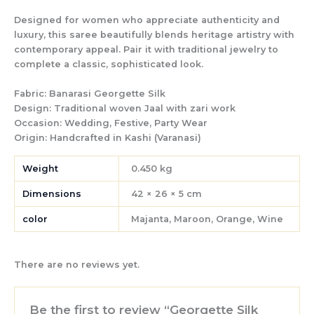
Designed for women who appreciate authenticity and
luxury, this saree beautifully blends heritage artistry with
contemporary appeal. Pair it with traditional jewelry to
complete a classic, sophisticated look.
Fabric:
Banarasi Georgette Silk
Design:
Traditional woven Jaal with zari work
Occasion:
Wedding, Festive, Party Wear
Origin:
Handcrafted in Kashi (Varanasi)
Weight
0.450 kg
Dimensions
42 × 26 × 5 cm
color
Majanta, Maroon, Orange, Wine
There are no reviews yet.
Be the first to review “Georgette Silk