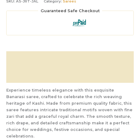
SKU:
AS-JRT-JAL
Category:
Sarees
Guaranteed Safe Checkout
Description
Additional information
Reviews (0)
Experience timeless elegance with this exquisite
Banarasi saree, crafted to celebrate the rich weaving
heritage of Kashi. Made from premium quality fabric, this
saree features intricate traditional motifs woven with fine
zari that add a graceful royal charm. The smooth texture,
rich drape, and detailed craftsmanship make it a perfect
choice for weddings, festive occasions, and special
celebrations.