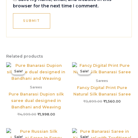
browser for the next time I comment.
Related products
Original
Current
Original
Current
price
price
price
price
Sale!
Sale!
Sale!
Sale!
was:
is:
was:
is:
₹4,999.00.
₹1,998.00.
₹3,899.00.
₹1,560.00
Sarees
Sarees
Fancy Digital Print Pure
Pure Banarasi Dupion silk
Natural Silk Banarasi Saree
saree dual designed in
₹
3,899.00
₹
1,560.00
Bandhani and Weaving
₹
4,999.00
₹
1,998.00
Original
Current
Original
Current
price
price
price
price
Sale!
Sale!
Sale!
Sale!