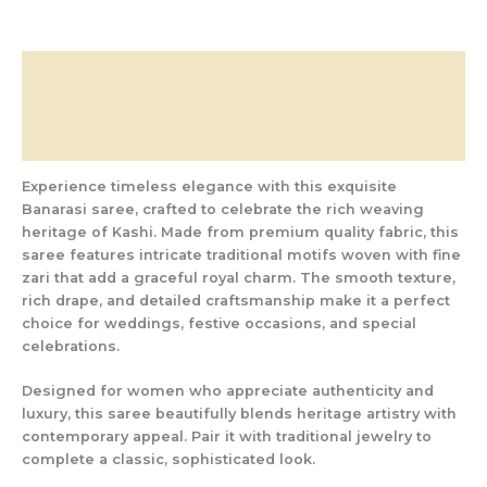
Description
Additional information
Reviews (0)
Experience timeless elegance with this exquisite
Banarasi saree, crafted to celebrate the rich weaving
heritage of Kashi. Made from premium quality fabric, this
saree features intricate traditional motifs woven with fine
zari that add a graceful royal charm. The smooth texture,
rich drape, and detailed craftsmanship make it a perfect
choice for weddings, festive occasions, and special
celebrations.
Designed for women who appreciate authenticity and
luxury, this saree beautifully blends heritage artistry with
contemporary appeal. Pair it with traditional jewelry to
complete a classic, sophisticated look.