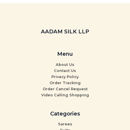
AADAM SILK LLP
Menu
About Us
Contact Us
Privacy Policy
Order Tracking
Order Cancel Request
Video Calling Shopping
Categories
Sarees