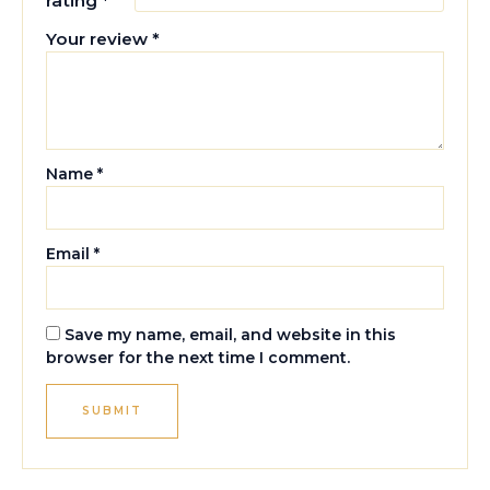
rating
*
Your review
*
Name
*
Email
*
Save my name, email, and website in this
browser for the next time I comment.