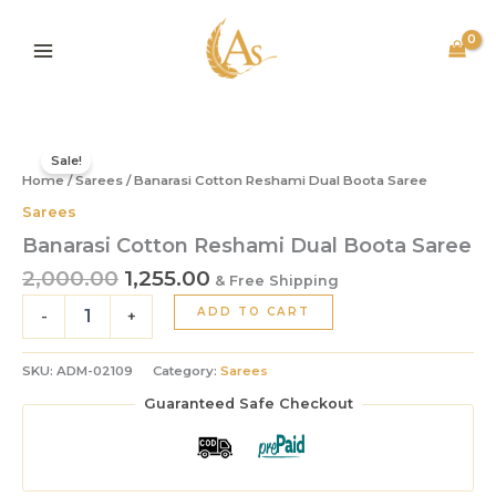
Dual
Skip
Boota
to
Saree
content
quantity
Original
Current
Banarasi
price
price
Cotton
Sale!
Home
/
Sarees
/ Banarasi Cotton Reshami Dual Boota Saree
was:
is:
Reshami
Dual
₹2,000.00.
₹1,255.00.
Sarees
Boota
Banarasi Cotton Reshami Dual Boota Saree
Saree
quantity
2,000.00
1,255.00
& Free Shipping
ADD TO CART
-
+
SKU:
ADM-02109
Category:
Sarees
Guaranteed Safe Checkout