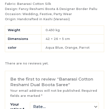
Fabric:
Banarasi Cotton Silk
Design:
Fancy Reshami Boota & Designer Border Pallu
Occasion:
Wedding, Festive, Party Wear
Origin:
Handcrafted in Kashi (Varanasi)
Weight
0.450 kg
Dimensions
42 × 26 × 5 cm
color
Aqua Blue, Orange, Parrot
There are no reviews yet.
Be the first to review “Banarasi Cotton
Reshami Dual Boota Saree”
Your email address will not be published.
Required
fields are marked
*
Your