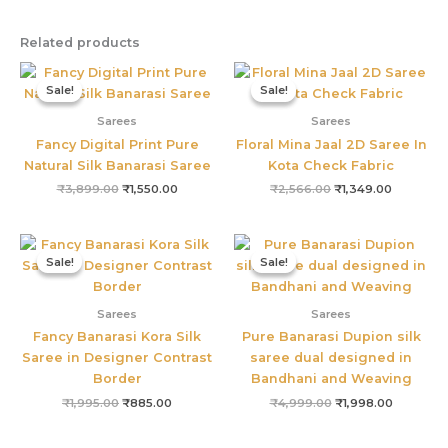
Related products
Original
Current
Original
Current
price
price
price
price
Sale!
Sale!
Sale!
Sale!
was:
is:
was:
is:
₹3,899.00.
₹1,550.00.
₹2,566.00.
₹1,349.00
Sarees
Sarees
Fancy Digital Print Pure
Floral Mina Jaal 2D Saree In
Natural Silk Banarasi Saree
Kota Check Fabric
₹
3,899.00
₹
1,550.00
₹
2,566.00
₹
1,349.00
Original
Current
Original
Current
price
price
price
price
Sale!
Sale!
Sale!
Sale!
was:
is:
was:
is:
₹1,995.00.
₹885.00.
₹4,999.00.
₹1,998.00
Sarees
Sarees
Fancy Banarasi Kora Silk
Pure Banarasi Dupion silk
Saree in Designer Contrast
saree dual designed in
Border
Bandhani and Weaving
₹
1,995.00
₹
885.00
₹
4,999.00
₹
1,998.00