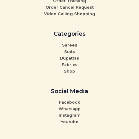
Order Tracking
Order Cancel Request
Video Calling Shopping
Categories
Sarees
Suits
Dupattas
Fabrics
Shop
Social Media
Facebook
Whatsapp
Instagram
Youtube