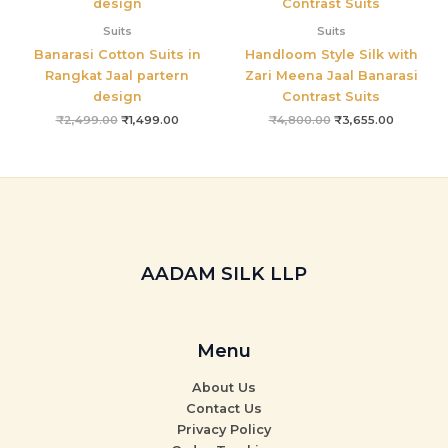
Suits
Suits
Banarasi Cotton Suits in
Handloom Style Silk with
Rangkat Jaal partern
Zari Meena Jaal Banarasi
design
Contrast Suits
₹
2,499.00
₹
1,499.00
₹
4,800.00
₹
3,655.00
AADAM SILK LLP
Menu
About Us
Contact Us
Privacy Policy