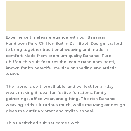
Description
Additional information
Reviews (0)
Experience timeless elegance with our
Banarasi
Handloom Pure Chiffon Suit in Zari Booti Design
, crafted
to bring together traditional weaving and modern
comfort. Made from
premium quality Banarasi Pure
Chiffon
, this suit features the iconic
Handloom Booti
,
known for its beautiful multicolor shading and artistic
weave.
The fabric is soft, breathable, and perfect for all-day
wear, making it ideal for
festive functions, family
gatherings, office wear, and gifting
. The rich Banarasi
weaving adds a luxurious touch, while the Rangkat design
gives the outfit a vibrant and stylish appeal.
This unstitched suit set comes with: