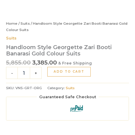
Home
/
Suits
/ Handloom Style Georgette Zari Booti Banarasi Gold
Colour Suits
Suits
Handloom Style Georgette Zari Booti
Banarasi Gold Colour Suits
5,855.00
3,385.00
& Free Shipping
ADD TO CART
-
+
SKU:
VNS-GRT-ORG
Category:
Suits
Guaranteed Safe Checkout