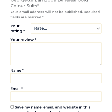
Colour Suits”
Your email address will not be published.
Required
fields are marked
*
Your
rating
*
Your review
*
Name
*
Email
*
Save my name, email, and website in this