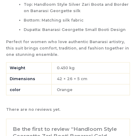
Top:
Handloom Style Silver Zari Boota and Border
on Banarasi Georgette silk
Bottom:
Matching silk fabric
Dupatta:
Banarasi Georgette Small Booti Design
Perfect for women who love authentic Banarasi artistry,
this suit brings
comfort, tradition, and fashion
together in
one stunning ensemble.
Weight
0.450 kg
Dimensions
42 × 26 × 5 cm
color
Orange
There are no reviews yet.
Be the first to review “Handloom Style
Georgette Zari Booti Banarasi Gold