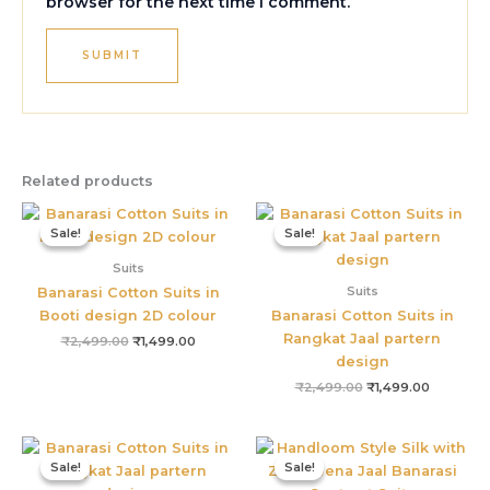
browser for the next time I comment.
Related products
Original
Current
Original
Current
price
price
price
price
Sale!
Sale!
Sale!
Sale!
was:
is:
was:
is:
₹2,499.00.
₹1,499.00.
₹2,499.00.
₹1,499.00
Suits
Suits
Banarasi Cotton Suits in
Booti design 2D colour
Banarasi Cotton Suits in
Rangkat Jaal partern
₹
2,499.00
₹
1,499.00
design
₹
2,499.00
₹
1,499.00
Original
Current
Original
Current
price
price
price
price
Sale!
Sale!
Sale!
Sale!
was:
is:
was:
is:
₹2,499.00.
₹1,499.00.
₹4,800.00.
₹3,655.0