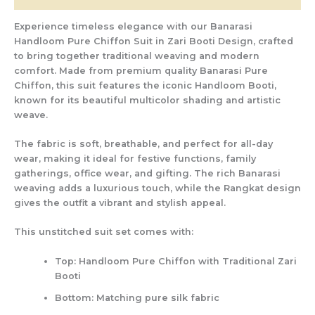
Experience timeless elegance with our
Banarasi
Handloom Pure Chiffon Suit in Zari Booti Design
, crafted
to bring together traditional weaving and modern
comfort. Made from
premium quality Banarasi Pure
Chiffon
, this suit features the iconic
Handloom Booti
,
known for its beautiful multicolor shading and artistic
weave.
The fabric is soft, breathable, and perfect for all-day
wear, making it ideal for
festive functions, family
gatherings, office wear, and gifting
. The rich Banarasi
weaving adds a luxurious touch, while the Rangkat design
gives the outfit a vibrant and stylish appeal.
This unstitched suit set comes with:
Top:
Handloom Pure Chiffon with Traditional Zari
Booti
Bottom:
Matching pure silk fabric