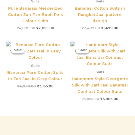
Suits
Suits
Pure Banarasi Mercerized
Banarasi Cotton Suits in
Cotton Zari Pan Booti Pink
Rangkat Jaal partern
Colour Suits
design
₹
4,899.00
₹
2,855.00
₹
2,499.00
₹
1,499.00
Original
Current
Original
Current
price
price
price
price
Sale!
Sale!
Sale!
Sale!
was:
is:
was:
is:
₹4,999.00.
₹3,155.00.
₹5,855.00.
₹3,985.0
Suits
Suits
Banarasi Pure Cotton Suits
in Zari Jaal In Grey Colour
Handloom Style Georgette
Silk with Zari Jaal Banarasi
₹
4,999.00
₹
3,155.00
Contrast Colour Suits
₹
5,855.00
₹
3,985.00