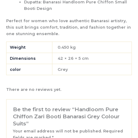
Dupatta:
Banarasi Handloom Pure Chiffon Small
Booti Design
Perfect for women who love authentic Banarasi artistry,
this suit brings
comfort, tradition, and fashion
together in
one stunning ensemble.
Weight
0.450 kg
Dimensions
42 × 26 × 5 cm
color
Grey
There are no reviews yet.
Be the first to review “Handloom Pure
Chiffon Zari Booti Banarasi Grey Colour
Suits”
Your email address will not be published.
Required
fields are marked
*