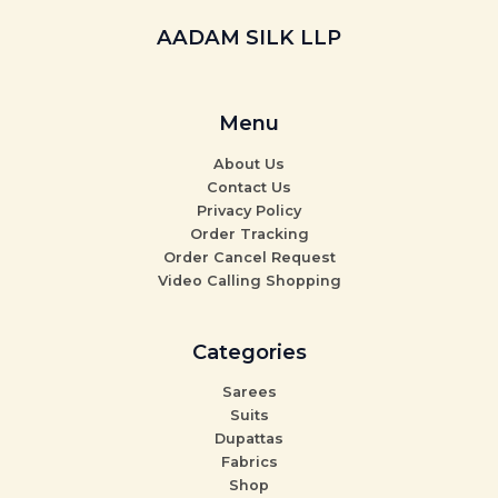
AADAM SILK LLP
Menu
About Us
Contact Us
Privacy Policy
Order Tracking
Order Cancel Request
Video Calling Shopping
Categories
Sarees
Suits
Dupattas
Fabrics
Shop