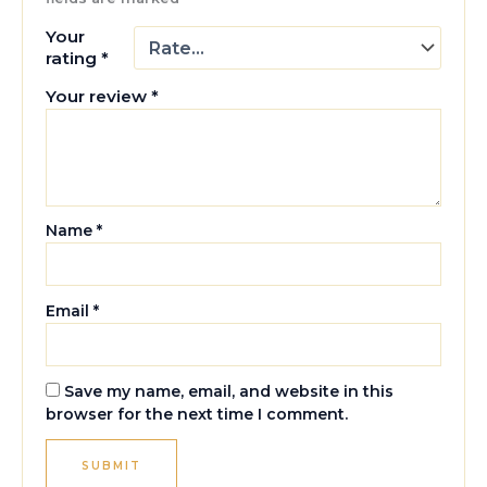
Your
rating
*
Your review
*
Name
*
Email
*
Save my name, email, and website in this
browser for the next time I comment.