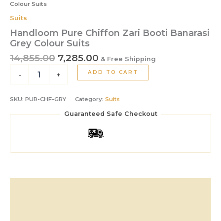
Colour Suits
Suits
Handloom Pure Chiffon Zari Booti Banarasi
Grey Colour Suits
14,855.00
7,285.00
& Free Shipping
ADD TO CART
-
+
SKU:
PUR-CHF-GRY
Category:
Suits
Guaranteed Safe Checkout
Description
Additional information
Reviews (0)