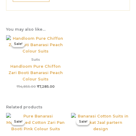
You may also like…
Original
Current
price
price
Sale!
Sale!
was:
is:
₹14,855.00.
₹7,285.00.
Suits
Handloom Pure Chiffon
Zari Booti Banarasi Peach
Colour Suits
₹
14,855.00
₹
7,285.00
Related products
Original
Current
Original
Current
price
price
price
price
Sale!
Sale!
Sale!
Sale!
was:
is:
was:
is:
₹4,899.00.
₹2,855.00.
₹2,499.00.
₹1,499.00