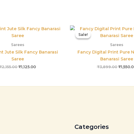
Original
Current
Origina
price
price
price
Sale!
Sale!
was:
is:
was:
₹2,155.00.
₹1,125.00.
₹3,899.
Sarees
Sarees
int Jute Silk Fancy Banarasi
Fancy Digital Print Pure N
Saree
Banarasi Saree
₹
2,155.00
₹
1,125.00
₹
3,899.00
₹
1,550.
Categories