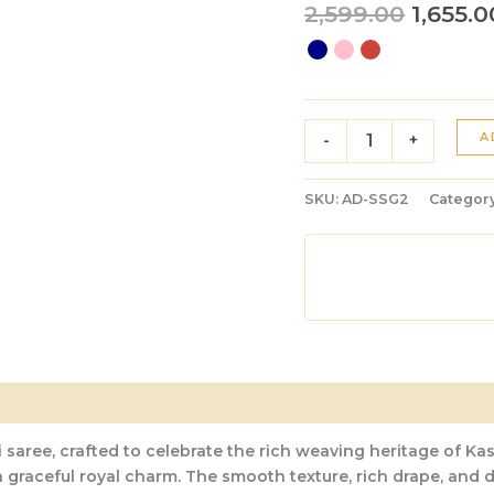
2,599.00
1,655.0
A
-
+
SKU:
AD-SSG2
Categor
 saree, crafted to celebrate the rich weaving heritage of Kas
 a graceful royal charm. The smooth texture, rich drape, and