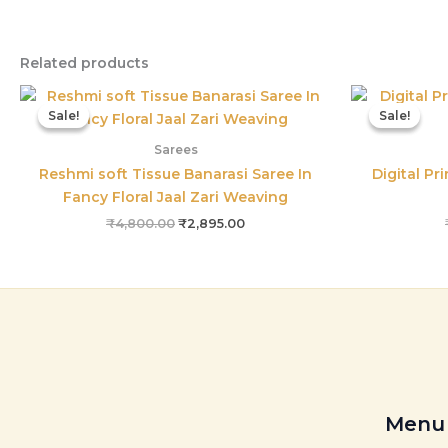
Related products
Original
Current
price
price
Sale!
Sale!
Sale!
Sale!
was:
is:
₹4,800.00.
₹2,895.00.
Sarees
Reshmi soft Tissue Banarasi Saree In
Digital Pr
Fancy Floral Jaal Zari Weaving
₹
4,800.00
₹
2,895.00
Menu