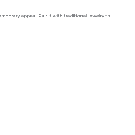
porary appeal. Pair it with traditional jewelry to