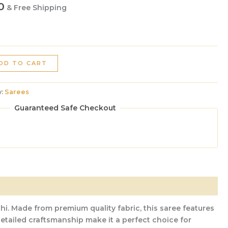
0
& Free Shipping
DD TO CART
y:
Sarees
Guaranteed Safe Checkout
hi. Made from premium quality fabric, this saree features
 detailed craftsmanship make it a perfect choice for