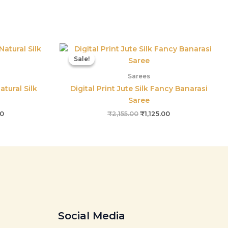
l
Current
Original
Current
price
price
price
Sale!
Sale!
is:
was:
is:
00.
₹1,550.00.
₹2,155.00.
₹1,125.00.
Sarees
atural Silk
Digital Print Jute Silk Fancy Banarasi
Saree
00
₹
2,155.00
₹
1,125.00
Social Media