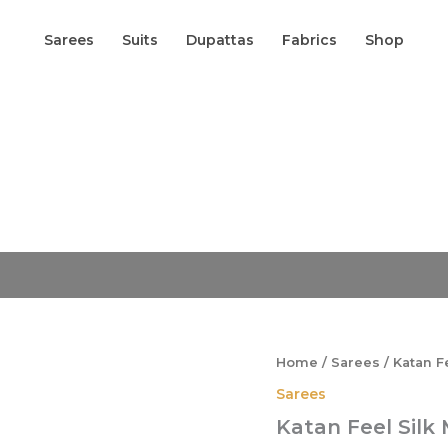
Sarees
Suits
Dupattas
Fabrics
Shop
Origina
Katan
Feel
price
Silk
was:
Meena
₹2,599.
Boota
Banarasi
Saree
quantity
Home
/
Sarees
/ Katan F
Sarees
Katan Feel Silk