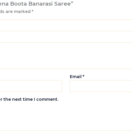
eena Boota Banarasi Saree”
lds are marked
*
Email
*
or the next time I comment.