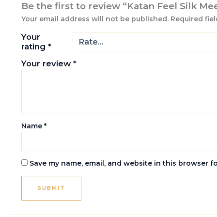
Be the first to review “Katan Feel Silk M
Your email address will not be published.
Required fie
Your
rating
*
Your review
*
Name
*
Save my name, email, and website in this browser f