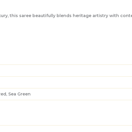
, this saree beautifully blends heritage artistry with contem
Red, Sea Green