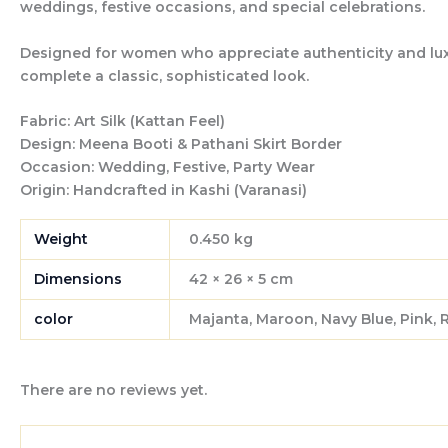
weddings, festive occasions, and special celebrations.
Designed for women who appreciate authenticity and luxury
complete a classic, sophisticated look.
Fabric:
Art Silk (Kattan Feel)
Design:
Meena Booti & Pathani Skirt Border
Occasion:
Wedding, Festive, Party Wear
Origin:
Handcrafted in Kashi (Varanasi)
Weight
0.450 kg
Dimensions
42 × 26 × 5 cm
color
Majanta, Maroon, Navy Blue, Pink, 
There are no reviews yet.