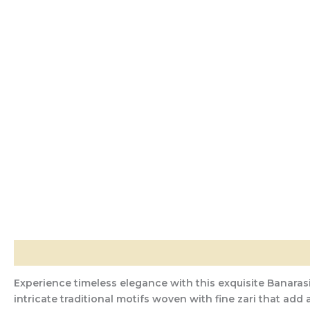
Description
Additional information
Reviews (0)
Experience timeless elegance with this exquisite Banarasi
intricate traditional motifs woven with fine zari that add