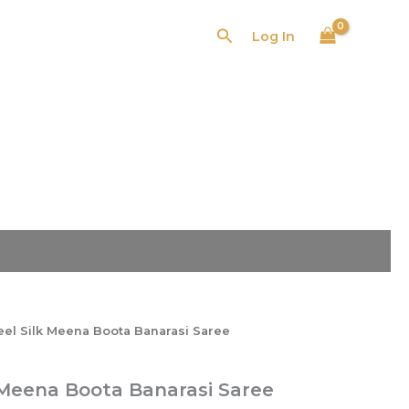
₹2,599.00.
₹1,655.00.
Search
Log In
l
Current
price
is:
00.
₹1,655.00.
eel Silk Meena Boota Banarasi Saree
 Meena Boota Banarasi Saree