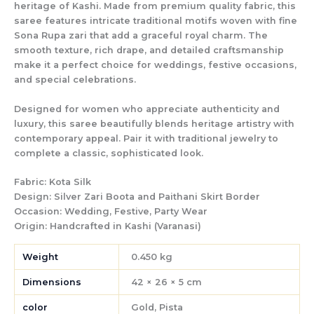
heritage of Kashi. Made from premium quality fabric, this
saree features intricate traditional motifs woven with fine
Sona Rupa zari that add a graceful royal charm. The
smooth texture, rich drape, and detailed craftsmanship
make it a perfect choice for weddings, festive occasions,
and special celebrations.
Designed for women who appreciate authenticity and
luxury, this saree beautifully blends heritage artistry with
contemporary appeal. Pair it with traditional jewelry to
complete a classic, sophisticated look.
Fabric:
Kota Silk
Design:
Silver Zari Boota and Paithani Skirt Border
Occasion:
Wedding, Festive, Party Wear
Origin:
Handcrafted in Kashi (Varanasi)
Weight
0.450 kg
Dimensions
42 × 26 × 5 cm
color
Gold, Pista