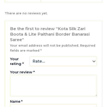
There are no reviews yet.
Be the first to review “Kota Silk Zari
Boota & Lite Paithani Border Banarasi
Saree”
Your email address will not be published.
Required
fields are marked
*
Your
rating
*
Your review
*
Name
*