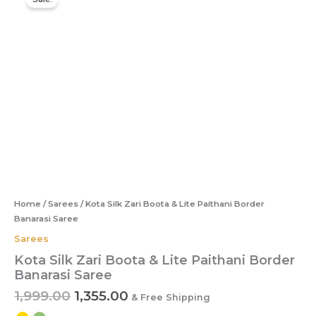
price
price
Silk
was:
is:
Zari
Boota
₹1,999.00.
₹1,355.00.
&
Lite
Paithani
Border
Banarasi
Saree
quantity
Home
/
Sarees
/ Kota Silk Zari Boota & Lite Paithani Border
Banarasi Saree
Sarees
Kota Silk Zari Boota & Lite Paithani Border
Banarasi Saree
1,999.00
1,355.00
& Free Shipping