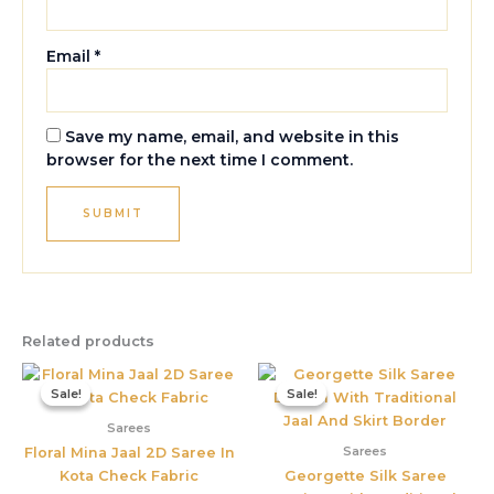
Email
*
Save my name, email, and website in this
browser for the next time I comment.
Related products
Original
Current
Original
Current
price
price
price
price
Sale!
Sale!
Sale!
Sale!
was:
is:
was:
is:
₹2,566.00.
₹1,349.00.
₹4,299.00.
₹2,175.00
Sarees
Sarees
Floral Mina Jaal 2D Saree In
Kota Check Fabric
Georgette Silk Saree