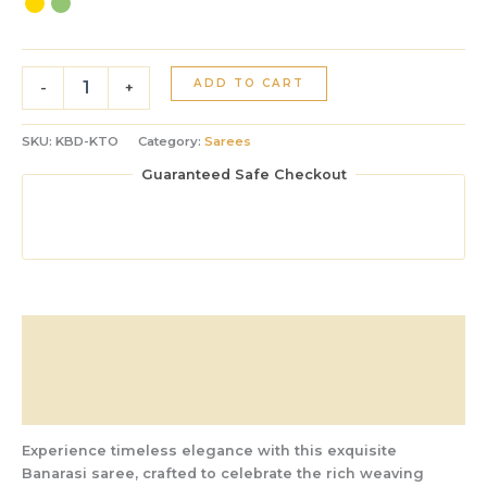
ADD TO CART
-
+
SKU:
KBD-KTO
Category:
Sarees
Guaranteed Safe Checkout
Description
Additional information
Reviews (0)
Experience timeless elegance with this exquisite
Banarasi saree, crafted to celebrate the rich weaving