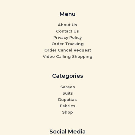
Menu
About Us
Contact Us
Privacy Policy
Order Tracking
Order Cancel Request
Video Calling Shopping
Categories
Sarees
Suits
Dupattas
Fabrics
Shop
Social Media