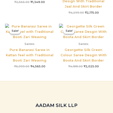
Design With Traditional
₹
2,566.00
₹
1,349.00
Jaal And Skirt Border
₹
4,299.00
₹
2,175.00
Original
Current
Original
Current
price
price
price
price
Sale!
Sale!
Sale!
Sale!
was:
is:
was:
is:
₹6,999.00.
₹4,565.00.
₹4,188.00.
₹2,025.0
Sarees
Sarees
Pure Banarasi Saree in
Georgette Silk Green
Kattan feel with Traditional
Colour Saree Desgin With
Booti Zari Weaving
Boota And Skirt Border
₹
6,999.00
₹
4,565.00
₹
4,188.00
₹
2,025.00
AADAM SILK LLP