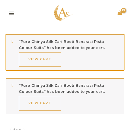
Skip
to
content
“Pure Chinya Silk Zari Booti Banarasi Pista
Colour Suits” has been added to your cart.
VIEW CART
“Pure Chinya Silk Zari Booti Banarasi Pista
Colour Suits” has been added to your cart.
VIEW CART
Original
Current
Kota
Sale!