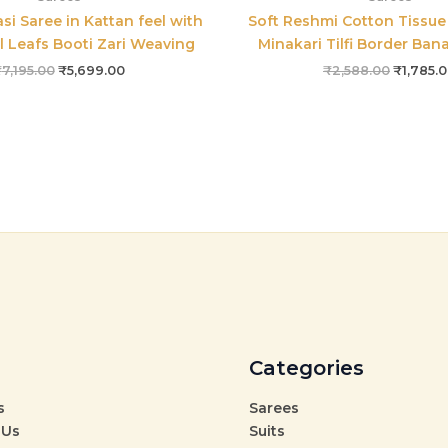
si Saree in Kattan feel with
Soft Reshmi Cotton Tissue 
l Leafs Booti Zari Weaving
Minakari Tilfi Border Ban
₹
7,195.00
₹
5,699.00
₹
2,588.00
₹
1,785.
Categories
s
Sarees
 Us
Suits