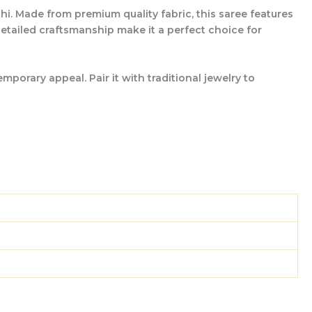
hi. Made from premium quality fabric, this saree features
 detailed craftsmanship make it a perfect choice for
porary appeal. Pair it with traditional jewelry to