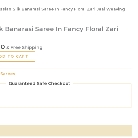
ssian Silk Banarasi Saree In Fancy Floral Zari Jaal Weaving
k Banarasi Saree In Fancy Floral Zari
00
& Free Shipping
DD TO CART
:
Sarees
Guaranteed Safe Checkout