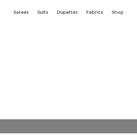
Sarees
Suits
Dupattas
Fabrics
Shop
Origin
Pure
Russian
price
Silk
was:
Banarasi
₹5,800.
Saree
In
Fancy
Floral
Zari
Jaal
Weaving
quantity