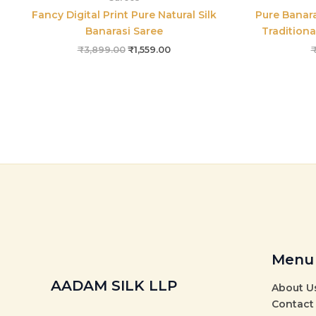
Fancy Digital Print Pure Natural Silk
Pure Banara
Banarasi Saree
Traditiona
₹
3,899.00
₹
1,559.00
Menu
AADAM SILK LLP
About U
Contact