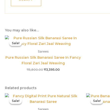
You may also like…
Original
Current
price
price
Sale!
Sale!
was:
is:
₹5,800.00.
₹3,395.00.
Sarees
Pure Russian Silk Banarasi Saree In Fancy
Floral Zari Jaal Weaving
₹
5,800.00
₹
3,395.00
Related products
Original
Current
price
price
Sale!
Sale!
Sale!
Sale!
was:
is:
₹3,899.00.
₹1,559.00.
Sarees