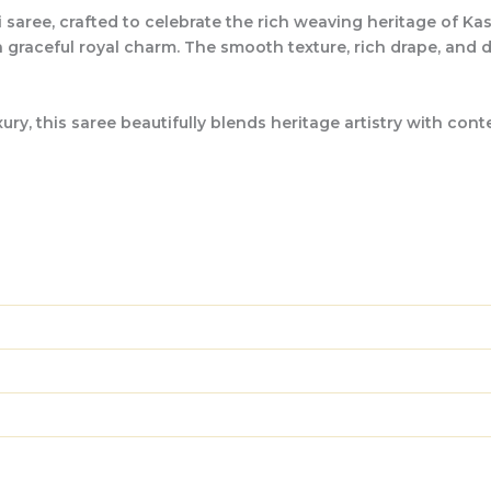
 saree, crafted to celebrate the rich weaving heritage of Kas
 a graceful royal charm. The smooth texture, rich drape, and
, this saree beautifully blends heritage artistry with contem