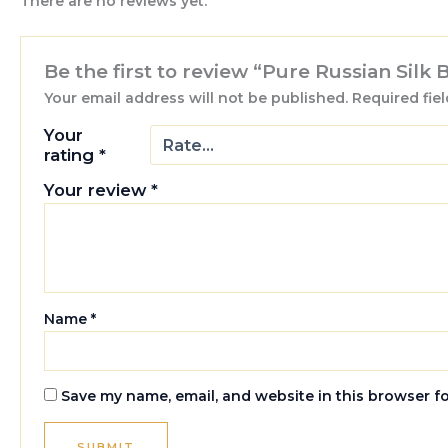
There are no reviews yet.
Be the first to review “Pure Russian Silk 
Your email address will not be published.
Required fie
Your
rating
*
Your review
*
Name
*
Save my name, email, and website in this browser f