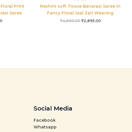
Floral Print
Reshmi soft Tissue Banarasi Saree In
arasi Saree
Fancy Floral Jaal Zari Weaving
00
₹
4,800.00
₹
2,895.00
Social Media
Facebook
Whatsapp