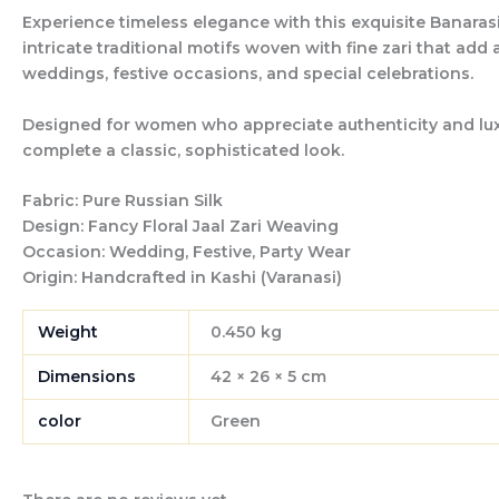
Experience timeless elegance with this exquisite Banarasi
intricate traditional motifs woven with fine zari that add
weddings, festive occasions, and special celebrations.
Designed for women who appreciate authenticity and luxury
complete a classic, sophisticated look.
Fabric:
Pure Russian Silk
Design:
Fancy Floral Jaal Zari Weaving
Occasion:
Wedding, Festive, Party Wear
Origin:
Handcrafted in Kashi (Varanasi)
Weight
0.450 kg
Dimensions
42 × 26 × 5 cm
color
Green