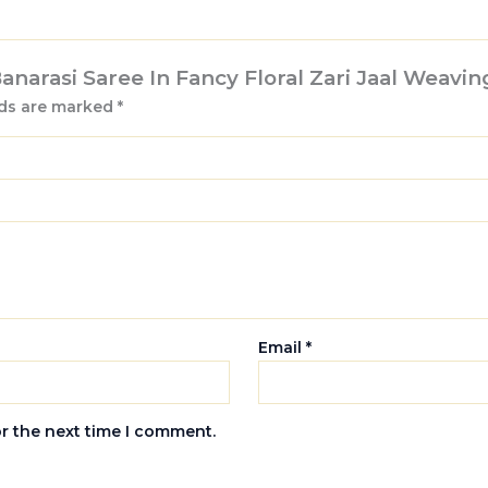
Banarasi Saree In Fancy Floral Zari Jaal Weavin
lds are marked
*
Email
*
or the next time I comment.