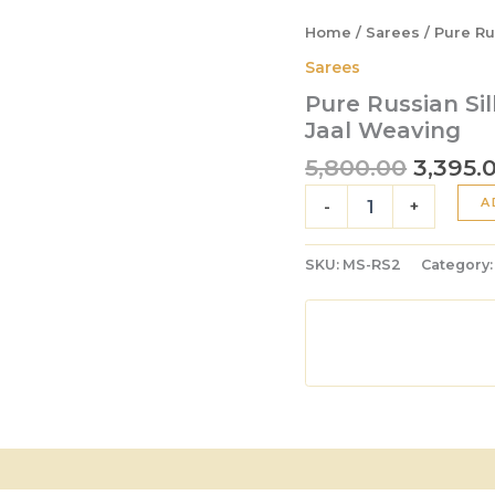
Home
/
Sarees
/ Pure Ru
Sarees
Pure Russian Sil
Jaal Weaving
5,800.00
3,395.
A
-
+
SKU:
MS-RS2
Category