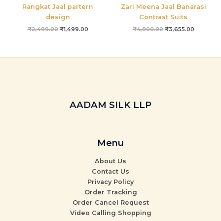
Rangkat Jaal partern
Zari Meena Jaal Banarasi
design
Contrast Suits
₹
2,499.00
₹
1,499.00
₹
4,800.00
₹
3,655.00
AADAM SILK LLP
Menu
About Us
Contact Us
Privacy Policy
Order Tracking
Order Cancel Request
Video Calling Shopping