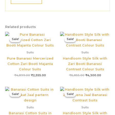
Related products
Original
Current
Original
Current
price
price
price
price
Sale!
Sale!
Sale!
Sale!
was:
is:
was:
is:
₹4,899.00.
₹2,555.00.
₹6,855.00.
₹4,300.0
Suits
Suits
Pure Banarasi Mercerized
Handloom Style Silk with
Cotton Zari Booti Majanta
Zari Booti Banarasi
Colour Suits
Contrast Colour Suits
₹
4,899.00
₹
2,555.00
₹
6,855.00
₹
4,300.00
Original
Current
Original
Current
price
price
price
price
Sale!
Sale!
Sale!
Sale!
was:
is:
was:
is:
₹2,499.00.
₹1,499.00.
₹4,800.00.
₹3,655.0
Suits
Suits
Banarasi Cotton Suits in
Handloom Style Silk with