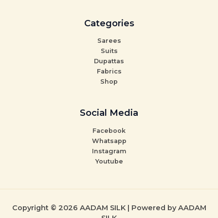
Categories
Sarees
Suits
Dupattas
Fabrics
Shop
Social Media
Facebook
Whatsapp
Instagram
Youtube
Copyright © 2026 AADAM SILK | Powered by AADAM