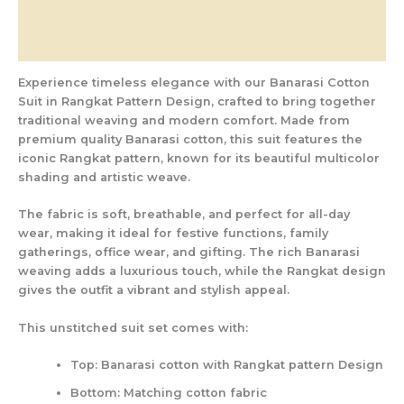
Additional information
Reviews (0)
Experience timeless elegance with our
Banarasi Cotton
Suit in Rangkat Pattern Design
, crafted to bring together
traditional weaving and modern comfort. Made from
premium quality Banarasi cotton
, this suit features the
iconic
Rangkat pattern
, known for its beautiful multicolor
shading and artistic weave.
The fabric is soft, breathable, and perfect for all-day
wear, making it ideal for
festive functions, family
gatherings, office wear, and gifting
. The rich Banarasi
weaving adds a luxurious touch, while the Rangkat design
gives the outfit a vibrant and stylish appeal.
This unstitched suit set comes with:
Top:
Banarasi cotton with Rangkat pattern Design
Bottom:
Matching cotton fabric