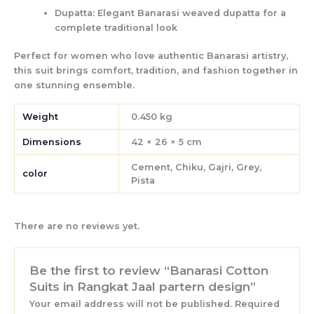
Dupatta:
Elegant Banarasi weaved dupatta for a
complete traditional look
Perfect for women who love authentic Banarasi artistry,
this suit brings
comfort, tradition, and fashion
together in
one stunning ensemble.
Weight
0.450 kg
Dimensions
42 × 26 × 5 cm
Cement, Chiku, Gajri, Grey,
color
Pista
There are no reviews yet.
Be the first to review “Banarasi Cotton
Suits in Rangkat Jaal partern design”
Your email address will not be published.
Required