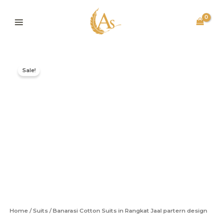
Skip
to
content
Original
Current
Banarasi
price
price
Cotton
Sale!
was:
is:
Suits
in
₹2,499.00.
₹1,499.00.
Rangkat
Jaal
partern
design
quantity
Home
/
Suits
/ Banarasi Cotton Suits in Rangkat Jaal partern design