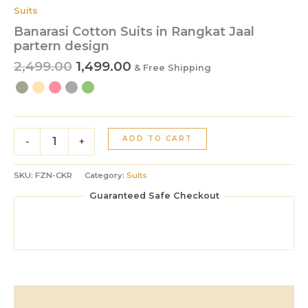
Suits
Banarasi Cotton Suits in Rangkat Jaal
partern design
2,499.00
1,499.00
& Free Shipping
ADD TO CART
-
+
SKU:
FZN-CKR
Category:
Suits
Guaranteed Safe Checkout
Description