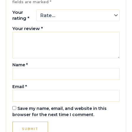
fields are marked
*
Your
rating
*
Your review
*
Name
*
Email
*
Save my name, email, and website in this
browser for the next time I comment.