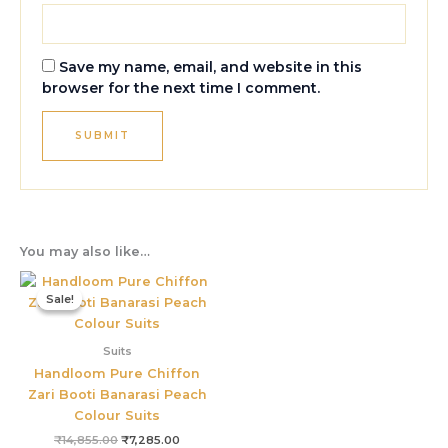
Save my name, email, and website in this
browser for the next time I comment.
You may also like…
Original
Current
price
price
Sale!
Sale!
was:
is:
₹14,855.00.
₹7,285.00.
Suits
Handloom Pure Chiffon
Zari Booti Banarasi Peach
Colour Suits
₹
14,855.00
₹
7,285.00