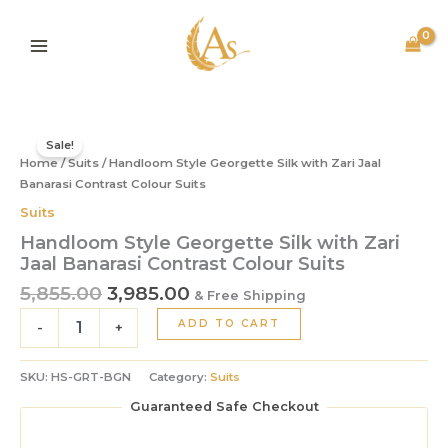
Silk
Skip
with
to
Zari
content
Jaal
Banarasi
Contrast
Original
Current
Handloom
Colour
price
price
Style
Sale!
Suits
Home
/
Suits
/ Handloom Style Georgette Silk with Zari Jaal
was:
is:
Georgette
quantity
Silk
Banarasi Contrast Colour Suits
₹5,855.00.
₹3,985.00.
with
Suits
Zari
Handloom Style Georgette Silk with Zari
Jaal
Jaal Banarasi Contrast Colour Suits
Banarasi
Contrast
5,855.00
3,985.00
& Free Shipping
Colour
ADD TO CART
Suits
-
+
quantity
SKU:
HS-GRT-BGN
Category:
Suits
Guaranteed Safe Checkout