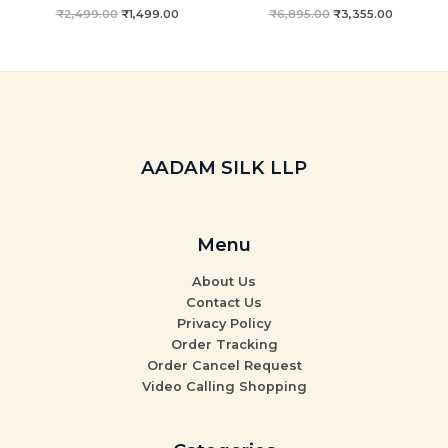
₹
2,499.00
₹
1,499.00
₹
6,895.00
₹
3,355.00
AADAM SILK LLP
Menu
About Us
Contact Us
Privacy Policy
Order Tracking
Order Cancel Request
Video Calling Shopping