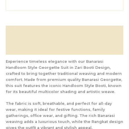
Description
Additional information
Reviews (0)
Experience timeless elegance with our
Banarasi
Handloom Style Georgette Suit in Zari Booti Design
,
crafted to bring together traditional weaving and modern
comfort. Made from
premium quality Banarasi Georgette
,
this suit features the iconic
Handloom Style Booti
, known
for its beautiful multicolor shading and artistic weave.
The fabric is soft, breathable, and perfect for all-day
wear, making it ideal for
festive functions, family
gatherings, office wear, and gifting
. The rich Banarasi
weaving adds a luxurious touch, while the Rangkat design
gives the outfit a vibrant and stylish appeal.