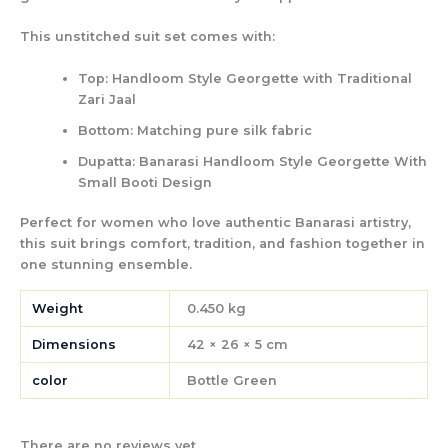
This unstitched suit set comes with:
Top:
Handloom Style Georgette with Traditional
Zari Jaal
Bottom:
Matching pure silk fabric
Dupatta:
Banarasi Handloom Style Georgette With
Small Booti Design
Perfect for women who love authentic Banarasi artistry,
this suit brings
comfort, tradition, and fashion
together in
one stunning ensemble.
Weight
0.450 kg
Dimensions
42 × 26 × 5 cm
color
Bottle Green
There are no reviews yet.