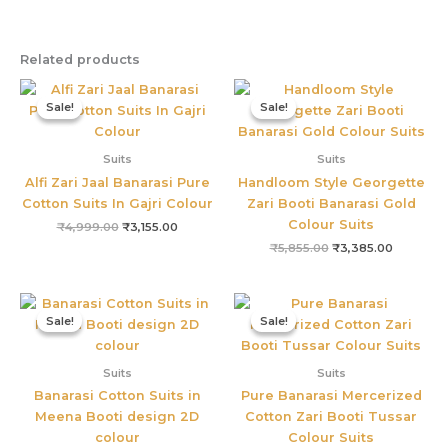
Related products
Original
Current
Original
Current
price
price
price
price
Sale!
Sale!
Sale!
Sale!
was:
is:
was:
is:
₹4,999.00.
₹3,155.00.
₹5,855.00.
₹3,385.0
Suits
Suits
Alfi Zari Jaal Banarasi Pure
Handloom Style Georgette
Cotton Suits In Gajri Colour
Zari Booti Banarasi Gold
Colour Suits
₹
4,999.00
₹
3,155.00
₹
5,855.00
₹
3,385.00
Original
Current
Original
Current
price
price
price
price
Sale!
Sale!
Sale!
Sale!
was:
is:
was:
is:
₹2,499.00.
₹1,499.00.
₹6,895.00.
₹3,355.0
Suits
Suits
Banarasi Cotton Suits in
Pure Banarasi Mercerized
Meena Booti design 2D
Cotton Zari Booti Tussar
colour
Colour Suits