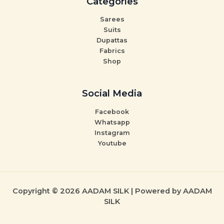
Categories
Sarees
Suits
Dupattas
Fabrics
Shop
Social Media
Facebook
Whatsapp
Instagram
Youtube
Copyright © 2026 AADAM SILK | Powered by AADAM
SILK