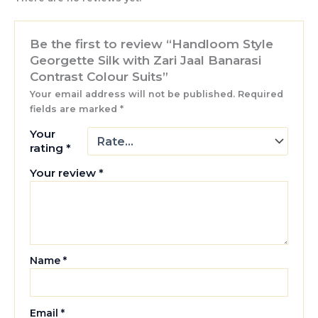
Be the first to review “Handloom Style
Georgette Silk with Zari Jaal Banarasi
Contrast Colour Suits”
Your email address will not be published.
Required
fields are marked
*
Your
rating
*
Your review
*
Name
*
Email
*