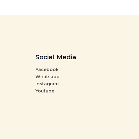
Social Media
Facebook
Whatsapp
Instagram
Youtube