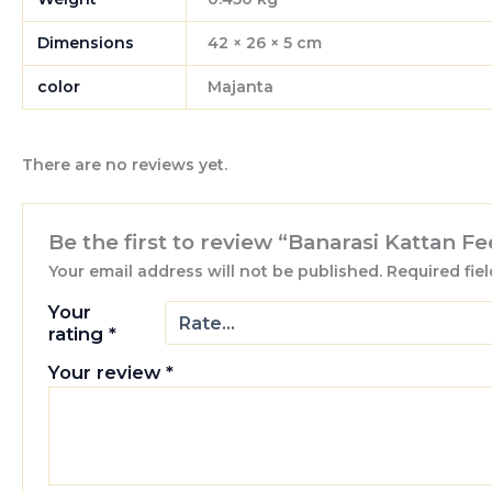
Dimensions
42 × 26 × 5 cm
color
Majanta
There are no reviews yet.
Be the first to review “Banarasi Kattan 
Your email address will not be published.
Required fie
Your
rating
*
Your review
*