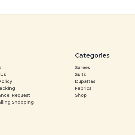
Categories
s
Sarees
 Us
Suits
Policy
Dupattas
racking
Fabrics
ancel Request
Shop
alling Shopping