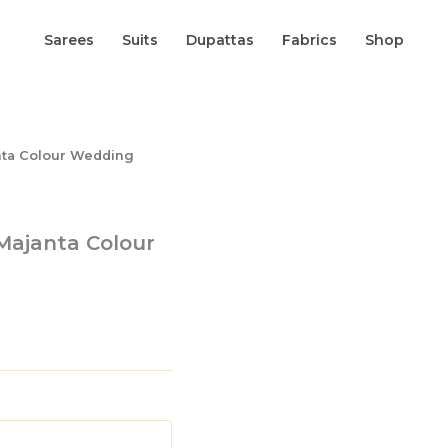
Sarees
Suits
Dupattas
Fabrics
Shop
anta Colour Wedding
 Majanta Colour