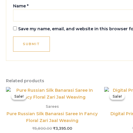
Name
*
Save my name, email, and website in this browser f
Related products
Original
Current
price
price
Sale!
Sale!
Sale!
Sale!
was:
is:
₹5,800.00.
₹3,395.00.
Sarees
Pure Russian Silk Banarasi Saree In Fancy
Digital Pr
Floral Zari Jaal Weaving
₹
5,800.00
₹
3,395.00