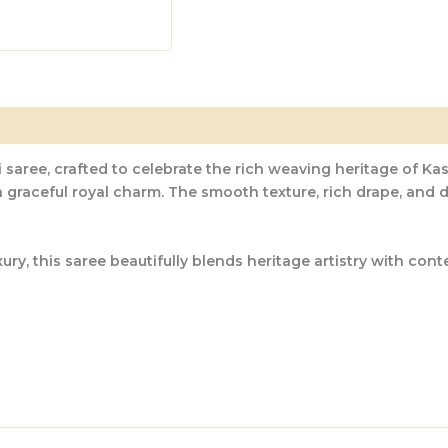
 saree, crafted to celebrate the rich weaving heritage of Kas
 a graceful royal charm. The smooth texture, rich drape, and
, this saree beautifully blends heritage artistry with contem