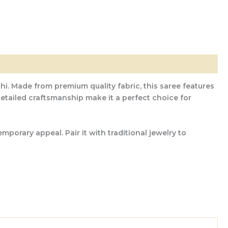
hi. Made from premium quality fabric, this saree features
 detailed craftsmanship make it a perfect choice for
porary appeal. Pair it with traditional jewelry to