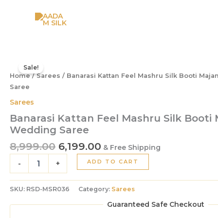
Skip
to
content
Original
Current
Banarasi
Kattan
price
price
Sale!
Feel
Home
/
Sarees
/ Banarasi Kattan Feel Mashru Silk Booti Maj
was:
is:
Mashru
Saree
₹8,999.00.
₹6,199.00.
Silk
Sarees
Booti
Majanta
Banarasi Kattan Feel Mashru Silk Booti
Colour
Wedding Saree
Wedding
8,999.00
6,199.00
Saree
& Free Shipping
quantity
ADD TO CART
-
+
SKU:
RSD-MSR036
Category:
Sarees
Guaranteed Safe Checkout