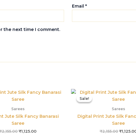
Email
*
or the next time I comment.
Original
Current
Original
price
price
price
Sale!
Sale!
was:
is:
was:
₹2,155.00.
₹1,125.00.
₹2,155.0
Sarees
Sarees
int Jute Silk Fancy Banarasi
Digital Print Jute Silk Fan
Saree
Saree
₹
2,155.00
₹
1,125.00
₹
2,155.00
₹
1,125.0