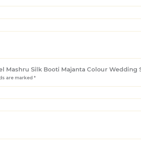
Feel Mashru Silk Booti Majanta Colour Wedding 
lds are marked
*