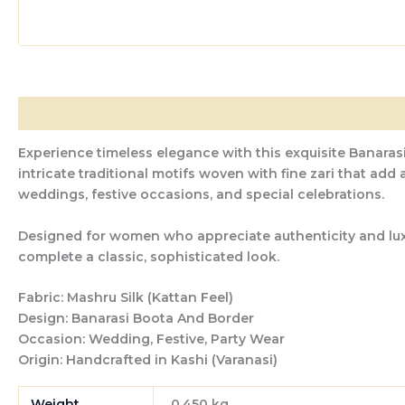
Description
Additional information
Reviews (0)
Experience timeless elegance with this exquisite Banarasi
intricate traditional motifs woven with fine zari that add
weddings, festive occasions, and special celebrations.
Designed for women who appreciate authenticity and luxury
complete a classic, sophisticated look.
Fabric:
Mashru Silk (Kattan Feel)
Design:
Banarasi Boota And Border
Occasion:
Wedding, Festive, Party Wear
Origin:
Handcrafted in Kashi (Varanasi)
Weight
0.450 kg