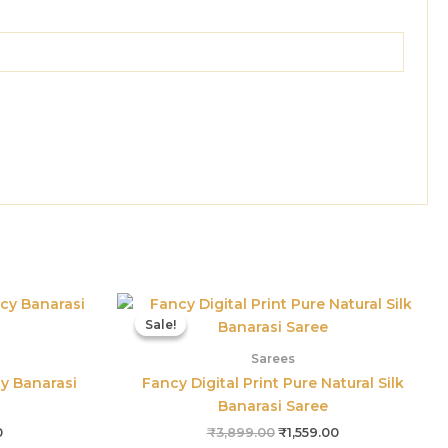
Current
Original
Current
price
price
price
Sale!
Sale!
is:
was:
is:
0.
₹1,125.00.
₹3,899.00.
₹1,559.00.
Sarees
cy Banarasi
Fancy Digital Print Pure Natural Silk
Banarasi Saree
0
₹
3,899.00
₹
1,559.00