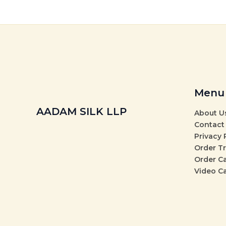
Menu
AADAM SILK LLP
About U
Contact
Privacy 
Order T
Order C
Video C