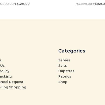
5,800.00
₹
3,395.00
₹
3,899.00
₹
1,559.
Categories
s
Sarees
 Us
Suits
Policy
Dupattas
racking
Fabrics
ancel Request
Shop
alling Shopping