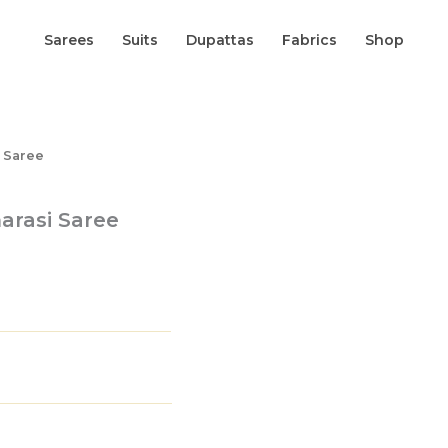
Sarees
Suits
Dupattas
Fabrics
Shop
i Saree
narasi Saree