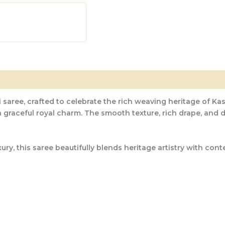
 saree, crafted to celebrate the rich weaving heritage of Kas
 a graceful royal charm. The smooth texture, rich drape, and
, this saree beautifully blends heritage artistry with contem