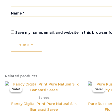
Name
*
Save my name, email, and website in this browser f
Related products
Original
Current
price
price
Sale!
Sale!
Sale!
Sale!
was:
is:
₹3,899.00.
₹1,560.00.
Sarees
Fancy Digital Print Pure Natural Silk
Pure Russian
Banarasi Saree
Flor