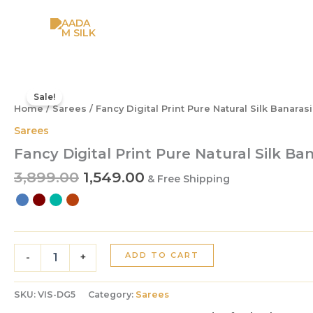
Skip
to
content
Original
Current
Fancy
Digital
price
price
Sale!
Print
Home
/
Sarees
/ Fancy Digital Print Pure Natural Silk Banaras
was:
is:
Pure
₹3,899.00.
₹1,549.00.
Sarees
Natural
Fancy Digital Print Pure Natural Silk Ba
Silk
Banarasi
3,899.00
1,549.00
& Free Shipping
Saree
quantity
ADD TO CART
-
+
SKU:
VIS-DG5
Category:
Sarees