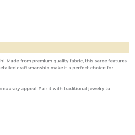
hi. Made from premium quality fabric, this saree features
 detailed craftsmanship make it a perfect choice for
porary appeal. Pair it with traditional jewelry to