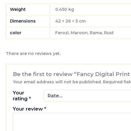
Weight
0.450 kg
Dimensions
42 × 26 × 5 cm
color
Ferozi, Maroon, Rama, Rust
There are no reviews yet.
Be the first to review “Fancy Digital Prin
Your email address will not be published.
Required fie
Your
rating
*
Your review
*