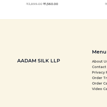
₹
3,899.00
₹
1,560.00
₹
Menu
AADAM SILK LLP
About U
Contact
Privacy 
Order T
Order C
Video C