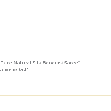
t Pure Natural Silk Banarasi Saree”
lds are marked
*