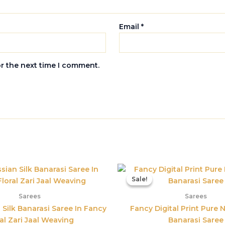
Email
*
or the next time I comment.
Original
Current
Origina
price
price
price
Sale!
Sale!
was:
is:
was:
₹5,800.00.
₹3,395.00.
₹3,899.
Sarees
Sarees
 Silk Banarasi Saree In Fancy
Fancy Digital Print Pure N
al Zari Jaal Weaving
Banarasi Saree