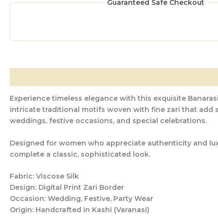
Guaranteed Safe Checkout
Description
Additional information
Reviews (0)
Experience timeless elegance with this exquisite Banarasi
intricate traditional motifs woven with fine zari that add
weddings, festive occasions, and special celebrations.
Designed for women who appreciate authenticity and luxury
complete a classic, sophisticated look.
Fabric:
Viscose Silk
Design:
Digital Print Zari Border
Occasion:
Wedding, Festive, Party Wear
Origin:
Handcrafted in Kashi (Varanasi)