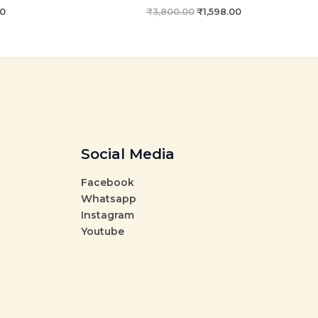
00
₹
3,800.00
₹
1,598.00
Social Media
Facebook
Whatsapp
Instagram
Youtube