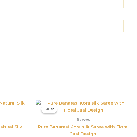
l
Current
Original
Current
price
price
price
Sale!
Sale!
is:
was:
is:
00.
₹1,559.00.
₹3,800.00.
₹1,598.00.
Sarees
atural Silk
Pure Banarasi Kora silk Saree with Floral
Jaal Design