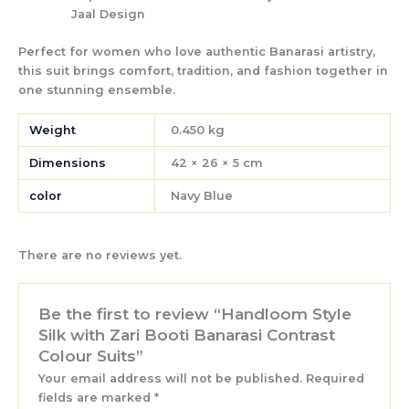
Jaal Design
Perfect for women who love authentic Banarasi artistry,
this suit brings
comfort, tradition, and fashion
together in
one stunning ensemble.
Weight
0.450 kg
Dimensions
42 × 26 × 5 cm
color
Navy Blue
There are no reviews yet.
Be the first to review “Handloom Style
Silk with Zari Booti Banarasi Contrast
Colour Suits”
Your email address will not be published.
Required
fields are marked
*