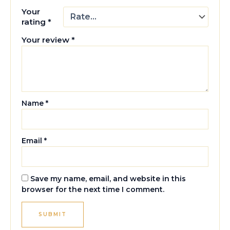
Your
rating
*
Your review
*
Name
*
Email
*
Save my name, email, and website in this
browser for the next time I comment.