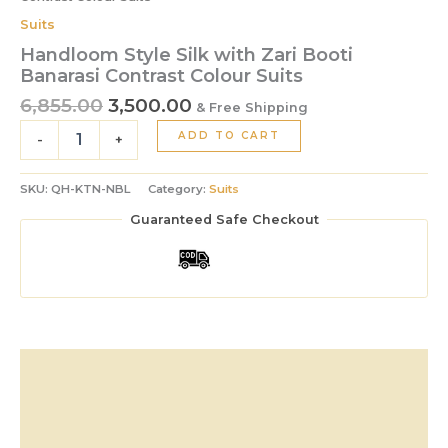
Suits
Handloom Style Silk with Zari Booti
Banarasi Contrast Colour Suits
6,855.00
3,500.00
& Free Shipping
ADD TO CART
-
+
SKU:
QH-KTN-NBL
Category:
Suits
Guaranteed Safe Checkout
Description
Additional information
Reviews (0)