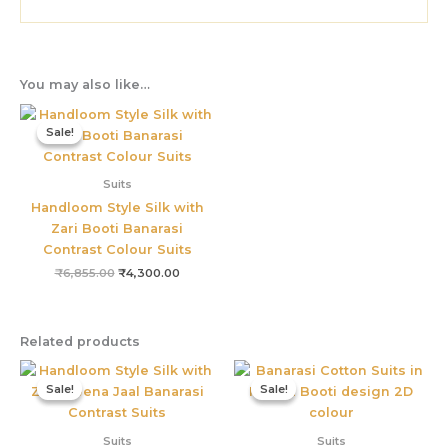
You may also like…
Original
Current
price
price
Sale!
Sale!
was:
is:
₹6,855.00.
₹4,300.00.
Suits
Handloom Style Silk with
Zari Booti Banarasi
Contrast Colour Suits
₹
6,855.00
₹
4,300.00
Related products
Original
Current
Original
Current
price
price
price
price
Sale!
Sale!
Sale!
Sale!
was:
is:
was:
is:
₹4,800.00.
₹3,655.00.
₹3,800.00.
₹3,299.0
Suits
Suits