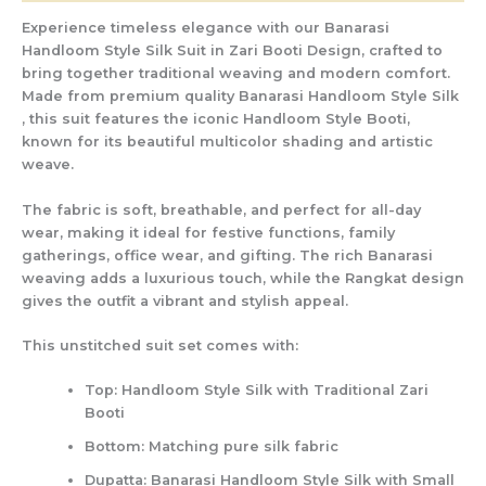
Experience timeless elegance with our
Banarasi
Handloom Style Silk Suit in Zari Booti Design
, crafted to
bring together traditional weaving and modern comfort.
Made from
premium quality Banarasi Handloom Style Silk
, this suit features the iconic
Handloom Style Booti
,
known for its beautiful multicolor shading and artistic
weave.
The fabric is soft, breathable, and perfect for all-day
wear, making it ideal for
festive functions, family
gatherings, office wear, and gifting
. The rich Banarasi
weaving adds a luxurious touch, while the Rangkat design
gives the outfit a vibrant and stylish appeal.
This unstitched suit set comes with:
Top:
Handloom Style Silk with Traditional Zari
Booti
Bottom:
Matching pure silk fabric
Dupatta:
Banarasi Handloom Style Silk with Small