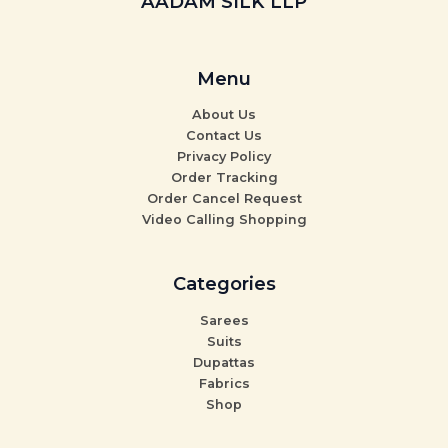
AADAM SILK LLP
Menu
About Us
Contact Us
Privacy Policy
Order Tracking
Order Cancel Request
Video Calling Shopping
Categories
Sarees
Suits
Dupattas
Fabrics
Shop