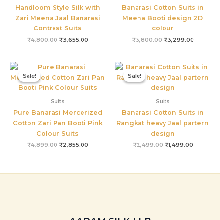
Handloom Style Silk with
Banarasi Cotton Suits in
Zari Meena Jaal Banarasi
Meena Booti design 2D
Contrast Suits
colour
₹
4,800.00
₹
3,655.00
₹
3,800.00
₹
3,299.00
Original
Current
Original
Current
price
price
price
price
Sale!
Sale!
Sale!
Sale!
was:
is:
was:
is:
₹4,899.00.
₹2,855.00.
₹2,499.00.
₹1,499.00
Suits
Suits
Pure Banarasi Mercerized
Banarasi Cotton Suits in
Cotton Zari Pan Booti Pink
Rangkat heavy Jaal partern
Colour Suits
design
₹
4,899.00
₹
2,855.00
₹
2,499.00
₹
1,499.00