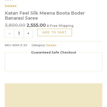
Sarees
Katan Feel Silk Meena Boota Boder
Banarasi Saree
3,800.00
2,555.00
& Free Shipping
ADD TO CART
-
+
SKU:
ADM-Z-20
Category:
Sarees
Guaranteed Safe Checkout
Description
Additional information
Reviews (0)