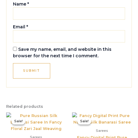
Name
*
Email
*
Save my name, email, and website in this
browser for the next time I comment.
Related products
Original
Current
Original
Current
price
price
price
price
Sale!
Sale!
Sale!
Sale!
was:
is:
was:
is:
₹5,800.00.
₹3,395.00.
₹3,899.00.
₹1,550.00
Sarees
Sarees
Fancy Digital Print Pure