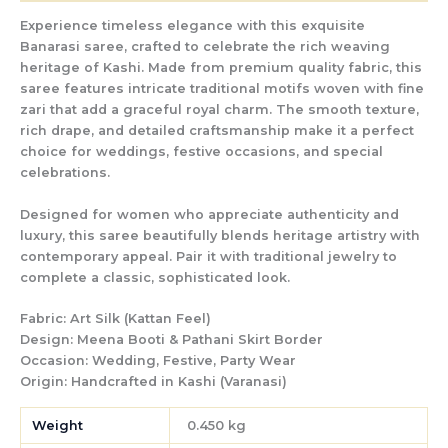
Experience timeless elegance with this exquisite
Banarasi saree, crafted to celebrate the rich weaving
heritage of Kashi. Made from premium quality fabric, this
saree features intricate traditional motifs woven with fine
zari that add a graceful royal charm. The smooth texture,
rich drape, and detailed craftsmanship make it a perfect
choice for weddings, festive occasions, and special
celebrations.
Designed for women who appreciate authenticity and
luxury, this saree beautifully blends heritage artistry with
contemporary appeal. Pair it with traditional jewelry to
complete a classic, sophisticated look.
Fabric:
Art Silk (Kattan Feel)
Design:
Meena Booti & Pathani Skirt Border
Occasion:
Wedding, Festive, Party Wear
Origin:
Handcrafted in Kashi (Varanasi)
Weight
0.450 kg