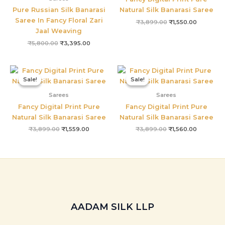
Pure Russian Silk Banarasi
Natural Silk Banarasi Saree
Saree In Fancy Floral Zari
₹
3,899.00
₹
1,550.00
Jaal Weaving
₹
5,800.00
₹
3,395.00
Original
Current
Original
Current
price
price
price
price
Sale!
Sale!
Sale!
Sale!
was:
is:
was:
is:
₹3,899.00.
₹1,559.00.
₹3,899.00.
₹1,560.00
Sarees
Sarees
Fancy Digital Print Pure
Fancy Digital Print Pure
Natural Silk Banarasi Saree
Natural Silk Banarasi Saree
₹
3,899.00
₹
1,559.00
₹
3,899.00
₹
1,560.00
AADAM SILK LLP