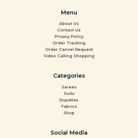
Menu
About Us
Contact Us
Privacy Policy
Order Tracking
Order Cancel Request
Video Calling Shopping
Categories
Sarees
Suits
Dupattas
Fabrics
Shop
Social Media