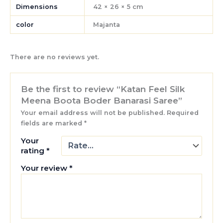
Dimensions
42 × 26 × 5 cm
color
Majanta
There are no reviews yet.
Be the first to review “Katan Feel Silk
Meena Boota Boder Banarasi Saree”
Your email address will not be published.
Required
fields are marked
*
Your
rating
*
Your review
*