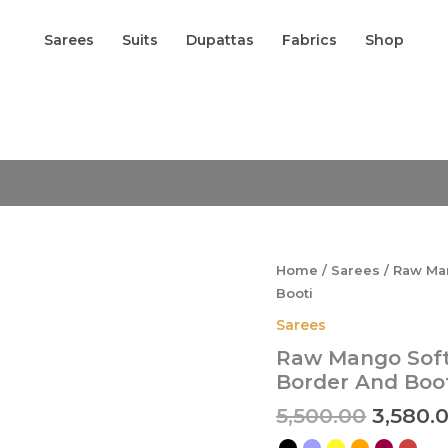
Sarees
Suits
Dupattas
Fabrics
Shop
Origina
Raw
Mango
price
Soft
was:
Silk
₹5,500.0
Saree
In
Sona
Rupa
Home
/
Sarees
/ Raw Man
Floral
Booti
Designer
Border
Sarees
And
Raw Mango Soft 
Booti
quantity
Border And Boo
5,500.00
3,580.