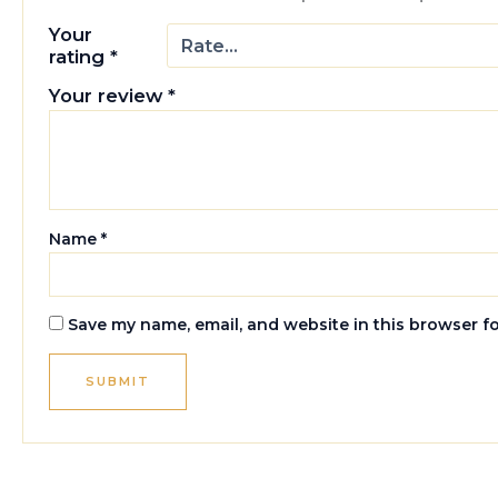
Your
rating
*
Your review
*
Name
*
Save my name, email, and website in this browser f