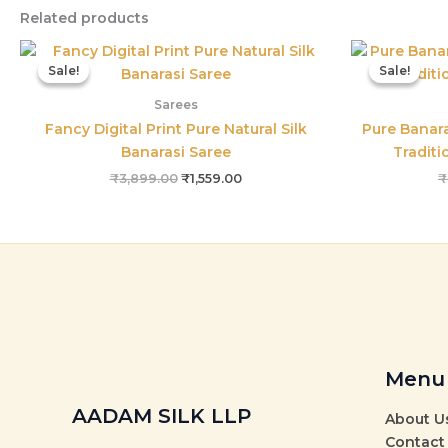
Related products
Original
Current
price
price
Sale!
Sale!
Sale!
Sale!
was:
is:
₹3,899.00.
₹1,559.00.
Sarees
Fancy Digital Print Pure Natural Silk
Pure Banara
Banarasi Saree
Traditi
₹
3,899.00
₹
1,559.00
₹
Menu
AADAM SILK LLP
About U
Contact