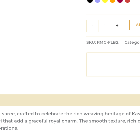
A
-
+
SKU:
RMG-FLB2
Catego
 saree, crafted to celebrate the rich weaving heritage of Kas
ri that add a graceful royal charm. The smooth texture, rich
rations.