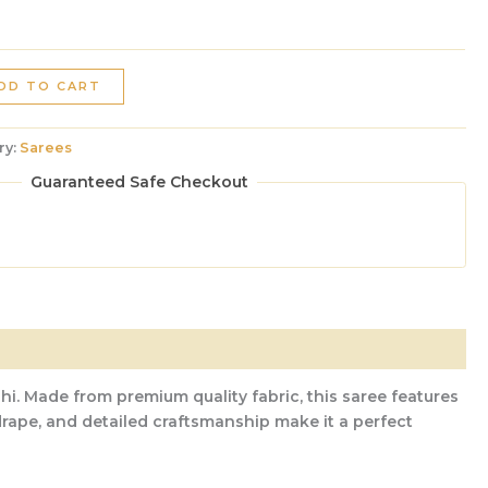
DD TO CART
ry:
Sarees
Guaranteed Safe Checkout
hi. Made from premium quality fabric, this saree features
 drape, and detailed craftsmanship make it a perfect