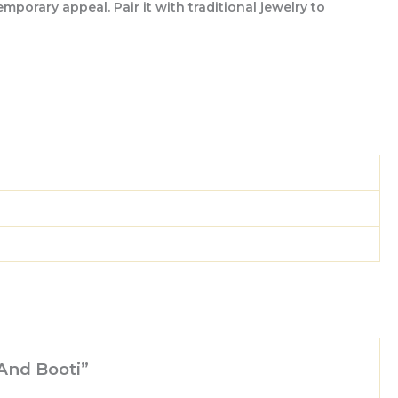
porary appeal. Pair it with traditional jewelry to
 And Booti”