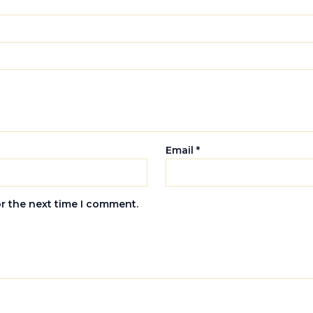
Email
*
or the next time I comment.