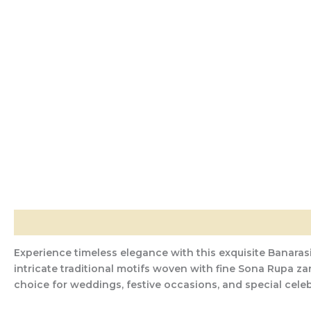
Description
Additional information
Reviews (0)
Experience timeless elegance with this exquisite Banarasi
intricate traditional motifs woven with fine Sona Rupa za
choice for weddings, festive occasions, and special celeb