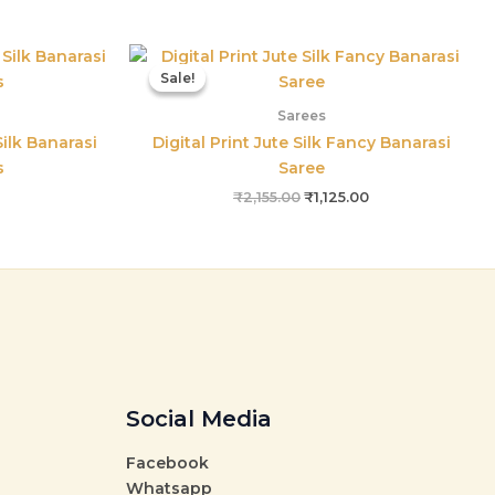
l
Current
Original
Current
price
price
price
Sale!
Sale!
is:
was:
is:
00.
₹915.00.
₹2,155.00.
₹1,125.00.
Sarees
ilk Banarasi
Digital Print Jute Silk Fancy Banarasi
s
Saree
₹
2,155.00
₹
1,125.00
Social Media
Facebook
Whatsapp