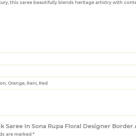
, this saree beautifully blends heritage artistry with contem
on, Orange, Rani, Red
ilk Saree In Sona Rupa Floral Designer Border
lds are marked
*