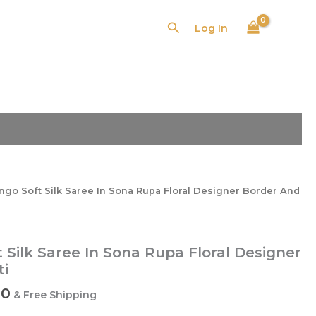
Search
Log In
l
Current
price
is:
0.
₹3,580.00.
go Soft Silk Saree In Sona Rupa Floral Designer Border And
Silk Saree In Sona Rupa Floral Designer
ti
00
& Free Shipping