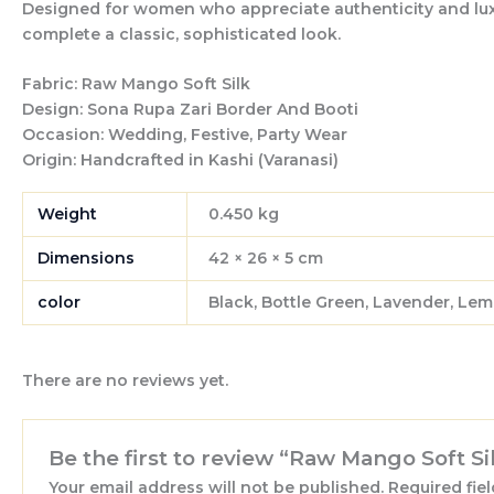
Designed for women who appreciate authenticity and luxury
complete a classic, sophisticated look.
Fabric:
Raw Mango Soft Silk
Design:
Sona Rupa Zari Border And Booti
Occasion:
Wedding, Festive, Party Wear
Origin:
Handcrafted in Kashi (Varanasi)
Weight
0.450 kg
Dimensions
42 × 26 × 5 cm
color
Black, Bottle Green, Lavender, Lem
There are no reviews yet.
Be the first to review “Raw Mango Soft S
Your email address will not be published.
Required fie