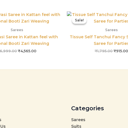
Original
Current
Origina
price
price
price
Sale!
Sale!
was:
is:
was:
₹6,999.00.
₹4,565.00.
₹1,795.
Sarees
Sarees
si Saree in Kattan feel with
Tissue Self Tanchui Fancy S
onal Booti Zari Weaving
Saree for Partie
6,999.00
₹
4,565.00
₹
1,795.00
₹
915.00
Categories
s
Sarees
 Us
Suits